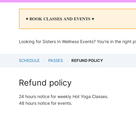
♥︎ 𝐁𝐎𝐎𝐊 𝐂𝐋𝐀𝐒𝐒𝐄𝐒 𝐀𝐍𝐃 𝐄𝐕𝐄𝐍𝐓𝐒 ♥︎
Looking for Sisters In Wellness Events? You’re in the right p
SCHEDULE
PASSES
REFUND POLICY
Refund policy
24 hours notice for weekly Hot Yoga Classes.
48 hours notice for events.