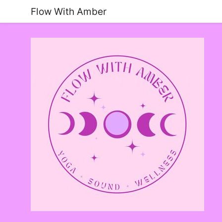
Flow With Amber