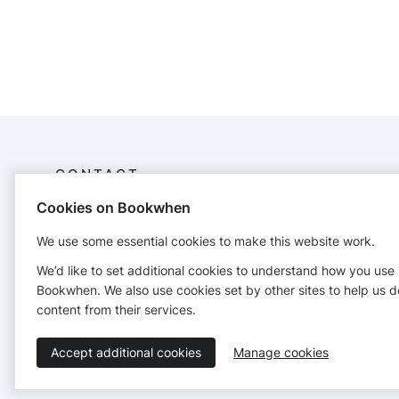
CONTACT
Cookies on Bookwhen
Flow With Amber
07586664283
We use some essential cookies to make this website work.
flowwithamber1@gmail.com
We’d like to set additional cookies to understand how you use
Bookwhen. We also use cookies set by other sites to help us d
content from their services.
Accept additional cookies
Manage cookies
Terms of Service
Privacy Policy
Accessibility Statement