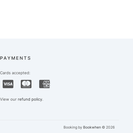
PAYMENTS
Cards accepted:
View our
refund policy
.
Booking by
Bookwhen
© 2026