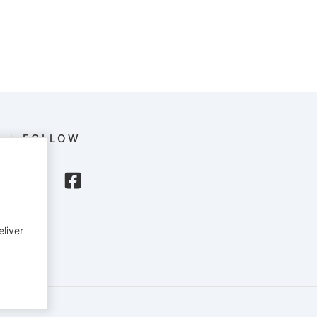
FOLLOW
eliver
English