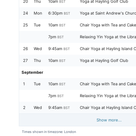
20
Thu
10am
Yoga at Hayling Golf Club
BST
24
Mon
6:30pm
Yoga at Saint Andrew's Churc
BST
25
Tue
10am
Chair Yoga with Tea and Cake
BST
7pm
Relaxing Yin Yoga at the Libr
BST
26
Wed
9:45am
Chair Yoga at Hayling Island
BST
27
Thu
10am
Yoga at Hayling Golf Club
BST
September
1
Tue
10am
Chair Yoga with Tea and Cake
BST
7pm
Relaxing Yin Yoga at the Libr
BST
2
Wed
9:45am
Chair Yoga at Hayling Island
BST
Show more...
Times shown in timezone: London