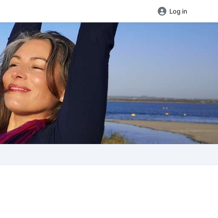
Log in