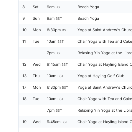
8
Sat
9am
Beach Yoga
BST
9
Sun
9am
Beach Yoga
BST
10
Mon
6:30pm
Yoga at Saint Andrew's Churc
BST
11
Tue
10am
Chair Yoga with Tea and Cake
BST
7pm
Relaxing Yin Yoga at the Libr
BST
12
Wed
9:45am
Chair Yoga at Hayling Island
BST
13
Thu
10am
Yoga at Hayling Golf Club
BST
17
Mon
6:30pm
Yoga at Saint Andrew's Churc
BST
18
Tue
10am
Chair Yoga with Tea and Cake
BST
7pm
Relaxing Yin Yoga at the Libr
BST
19
Wed
9:45am
Chair Yoga at Hayling Island
BST