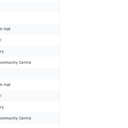
h Hall
!
ary
 Community Centre
h Hall
!
ary
 Community Centre