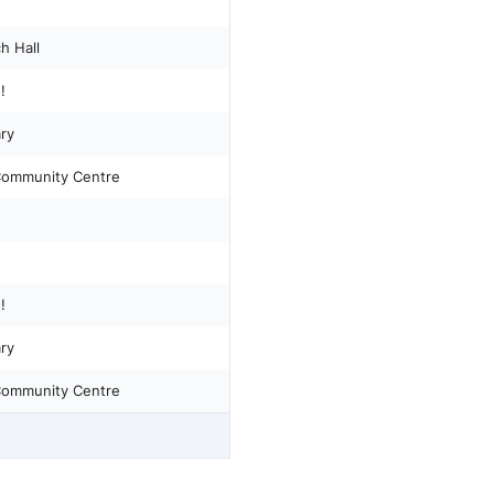
h Hall
!
ary
 Community Centre
!
ary
 Community Centre