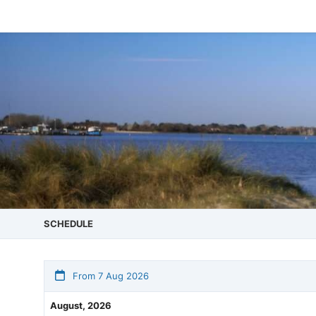
SCHEDULE
From 7 Aug 2026
August, 2026