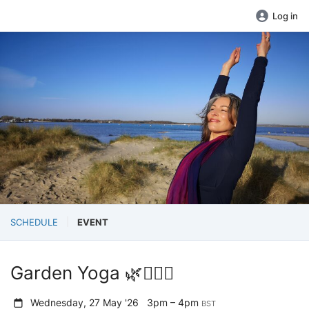
Log in
SCHEDULE
EVENT
Garden Yoga 🌿🧘‍♀️✨
Wednesday, 27 May '26
3pm – 4pm
BST