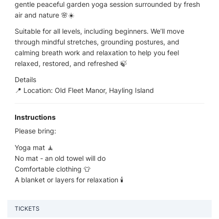
gentle peaceful garden yoga session surrounded by fresh
air and nature 🌸☀️
Suitable for all levels, including beginners. We’ll move
through mindful stretches, grounding postures, and
calming breath work and relaxation to help you feel
relaxed, restored, and refreshed 🍃
Details
📍 Location: Old Fleet Manor, Hayling Island
Instructions
Please bring:
Yoga mat 🧘
No mat - an old towel will do
Comfortable clothing 👕
A blanket or layers for relaxation 🕯️
TICKETS