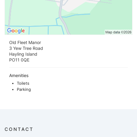
Old Fleet Manor
3 Yew Tree Road
Hayling Island
PO11 0QE
Amenities
Toilets
Parking
CONTACT