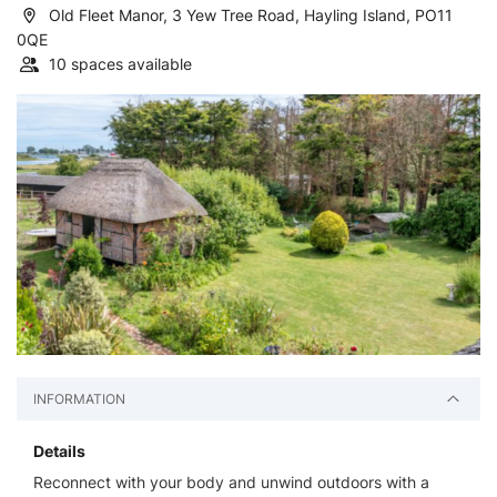
Old Fleet Manor, 3 Yew Tree Road, Hayling Island, PO11
0QE
10 spaces available
INFORMATION
Details
Reconnect with your body and unwind outdoors with a