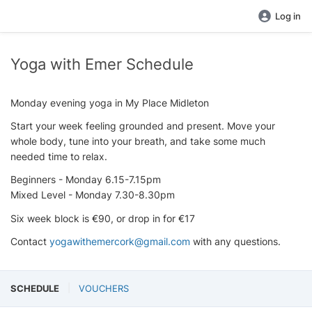
Log in
Yoga with Emer Schedule
Monday evening yoga in My Place Midleton
Start your week feeling grounded and present. Move your
whole body, tune into your breath, and take some much
needed time to relax.
Beginners - Monday 6.15-7.15pm
Mixed Level - Monday 7.30-8.30pm
Six week block is €90, or drop in for €17
Contact
yogawithemercork@gmail.com
with any questions.
SCHEDULE
VOUCHERS