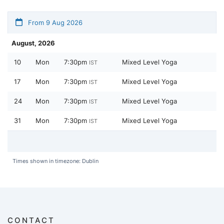
From 9 Aug 2026
August, 2026
10
Mon
7:30pm
Mixed Level Yoga
IST
17
Mon
7:30pm
Mixed Level Yoga
IST
24
Mon
7:30pm
Mixed Level Yoga
IST
31
Mon
7:30pm
Mixed Level Yoga
IST
Times shown in timezone: Dublin
CONTACT