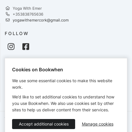
Yoga With Emer
+353838765636
yogawithemercork@gmail.com
FOLLOW
PAYMENTS
Cookies on Bookwhen
Cards accepted:
We use some essential cookies to make this website
work.
We’d like to set additional cookies to understand how
View our
refund policy
.
you use Bookwhen. We also use cookies set by other
sites to help us deliver content from their services.
Terms of Service
Privacy Policy
Accessibility Statement
Accept additional cookies
Manage cookies
English