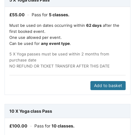
£
55.00
–
Pass for
5 classes.
Must be used on dates occurring within
62 days
after the
first booked event.
One use allowed per event.
Can be used for
any event type
.
5 X Yoga passes must be used within 2 months from
purchase date
NO REFUND OR TICKET TRANSFER AFTER THIS DATE
Add to basket
10 X Yoga class Pass
£
100.00
–
Pass for
10 classes.