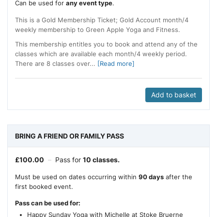
Can be used for
any event type
.
This is a Gold Membership Ticket; Gold Account month/4
weekly membership to Green Apple Yoga and Fitness.
This membership entitles you to book and attend any of the
classes which are available each month/4 weekly period.
There are 8 classes over...
[Read more]
Add to basket
BRING A FRIEND OR FAMILY PASS
£
100.00
–
Pass for
10 classes.
Must be used on dates occurring within
90 days
after the
first booked event.
Pass can be used for:
Happy Sunday Yoga with Michelle at Stoke Bruerne