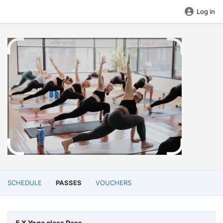
Log in
SCHEDULE
PASSES
VOUCHERS
5 X Yoga class Pass