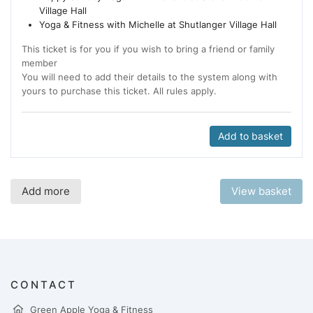
Village Hall
Yoga & Fitness with Michelle at Shutlanger Village Hall
This ticket is for you if you wish to bring a friend or family
member
You will need to add their details to the system along with
yours to purchase this ticket. All rules apply.
Add to basket
Add more
View basket
CONTACT
Green Apple Yoga & Fitness