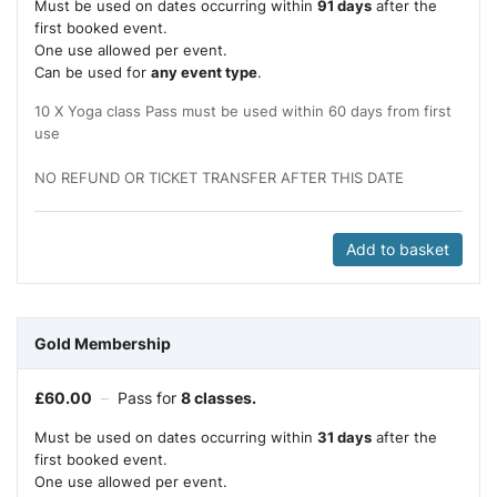
Must be used on dates occurring within
91 days
after the
first booked event.
One use allowed per event.
Can be used for
any event type
.
10 X Yoga class Pass must be used within 60 days from first
use
NO REFUND OR TICKET TRANSFER AFTER THIS DATE
Add to basket
Gold Membership
£
60.00
–
Pass for
8 classes.
Must be used on dates occurring within
31 days
after the
first booked event.
One use allowed per event.