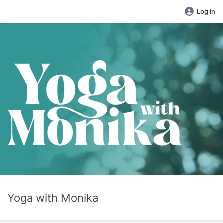
Log in
Yoga with Monika