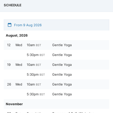
SCHEDULE
From 9 Aug 2026
August, 2026
12
Wed
10am
Gentle Yoga
BST
5:30pm
Gentle Yoga
BST
19
Wed
10am
Gentle Yoga
BST
5:30pm
Gentle Yoga
BST
26
Wed
10am
Gentle Yoga
BST
5:30pm
Gentle Yoga
BST
November