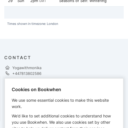
29
Sun
2pm
Seasons of Self: Wintering
GMT
Times shown in timezone: London
CONTACT
Yogawithmonika
+447813802586
Cookies on Bookwhen
PAYMENTS
We use some essential cookies to make this website
Cards accepted:
work.
We’d like to set additional cookies to understand how
you use Bookwhen. We also use cookies set by other