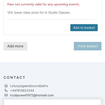
Pass not currently valid for any upcoming events.
10% lower class price for In Studio Classes
Add to basket
Add more
View basket
CONTACT
Lotusyogaandsoundbaths
+447810822544
trudipowell1972@hotmail.com