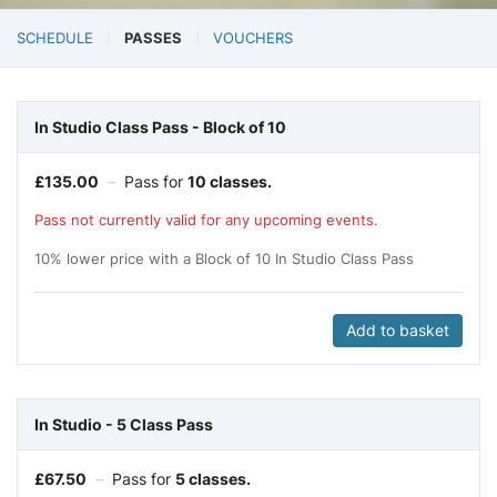
SCHEDULE
PASSES
VOUCHERS
In Studio Class Pass - Block of 10
£
135.00
–
Pass for
10 classes.
Pass not currently valid for any upcoming events.
10% lower price with a Block of 10 In Studio Class Pass
Add to basket
In Studio - 5 Class Pass
£
67.50
–
Pass for
5 classes.