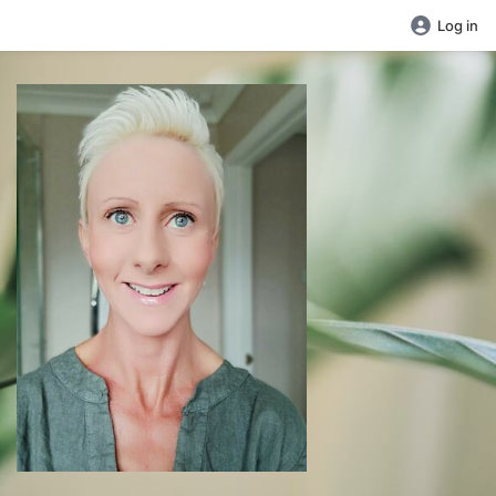
Log in