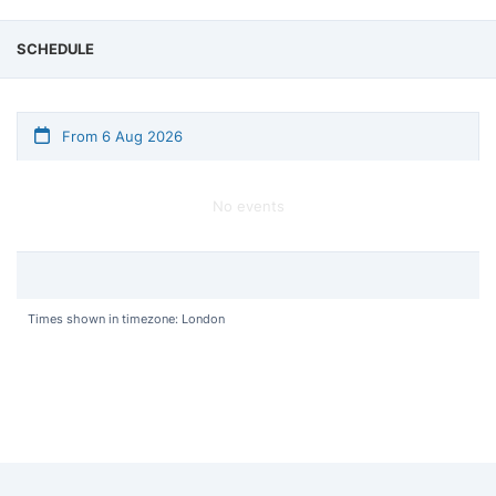
SCHEDULE
From 6 Aug 2026
No events
Times shown in timezone: London