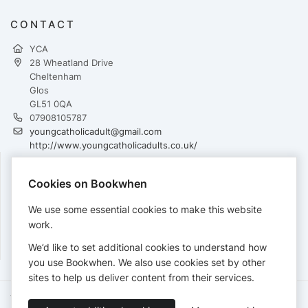
CONTACT
YCA
28 Wheatland Drive
Cheltenham
Glos
GL51 0QA
07908105787
youngcatholicadult@gmail.com
http://www.youngcatholicadults.co.uk/
Cookies on Bookwhen
PAYMENTS
We use some essential cookies to make this website
Cards accepted:
work.
We’d like to set additional cookies to understand how
you use Bookwhen. We also use cookies set by other
sites to help us deliver content from their services.
Terms of Service
Privacy Policy
Accessibility Statement