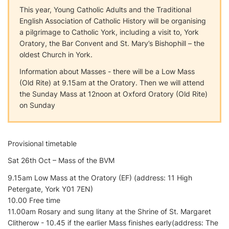
This year, Young Catholic Adults and the Traditional
English Association of Catholic History will be organising
a pilgrimage to Catholic York, including a visit to, York
Oratory, the Bar Convent and St. Mary’s Bishophill – the
oldest Church in York.
Information about Masses - there will be a Low Mass
(Old Rite) at 9.15am at the Oratory. Then we will attend
the Sunday Mass at 12noon at Oxford Oratory (Old Rite)
on Sunday
Provisional timetable
Sat 26th Oct – Mass of the BVM
9.15am Low Mass at the Oratory (EF) (address: 11 High
Petergate, York Y01 7EN)
10.00 Free time
11.00am Rosary and sung litany at the Shrine of St. Margaret
Clitherow - 10.45 if the earlier Mass finishes early(address: The