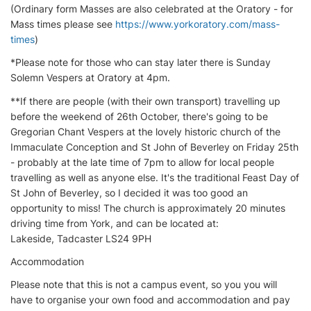
(Ordinary form Masses are also celebrated at the Oratory - for
Mass times please see
https://www.yorkoratory.com/mass-
times
)
*Please note for those who can stay later there is Sunday
Solemn Vespers at Oratory at 4pm.
**If there are people (with their own transport) travelling up
before the weekend of 26th October, there's going to be
Gregorian Chant Vespers at the lovely historic church of the
Immaculate Conception and St John of Beverley on Friday 25th
- probably at the late time of 7pm to allow for local people
travelling as well as anyone else. It's the traditional Feast Day of
St John of Beverley, so I decided it was too good an
opportunity to miss! The church is approximately 20 minutes
driving time from York, and can be located at:
Lakeside, Tadcaster LS24 9PH
Accommodation
Please note that this is not a campus event, so you you will
have to organise your own food and accommodation and pay