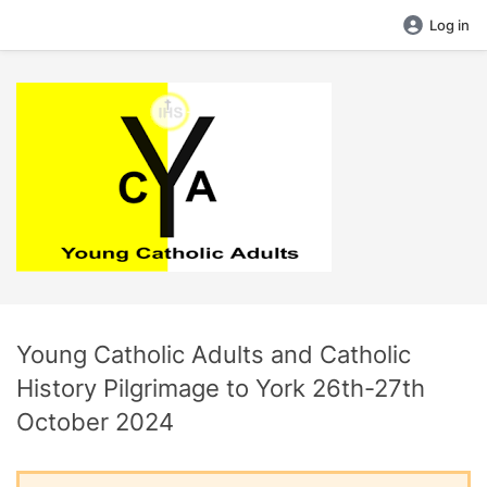
Log in
Young Catholic Adults and Catholic
History Pilgrimage to York 26th-27th
October 2024