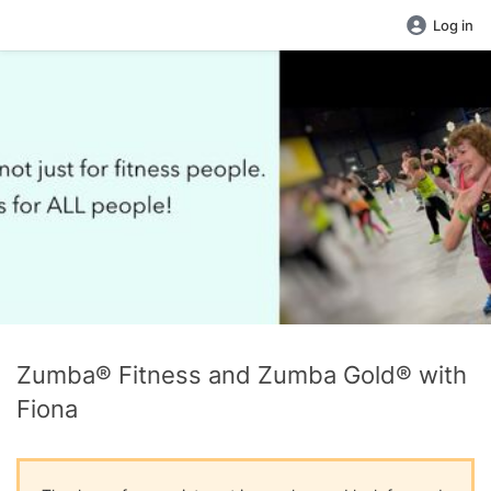
Log in
Zumba® Fitness and Zumba Gold® with
Fiona