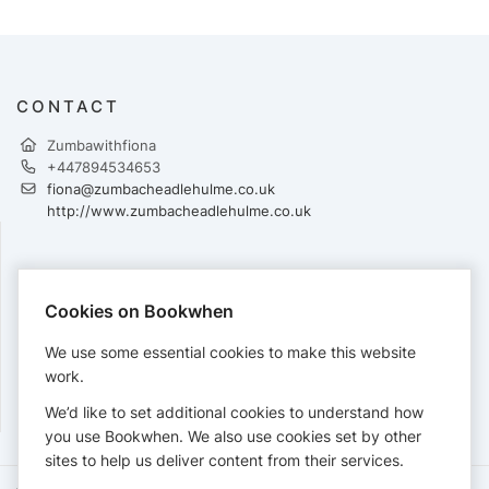
CONTACT
Zumbawithfiona
+447894534653
fiona@zumbacheadlehulme.co.uk
http://www.zumbacheadlehulme.co.uk
PAYMENTS
Cookies on Bookwhen
Cards accepted:
We use some essential cookies to make this website
work.
We’d like to set additional cookies to understand how
View our
refund policy
.
you use Bookwhen. We also use cookies set by other
sites to help us deliver content from their services.