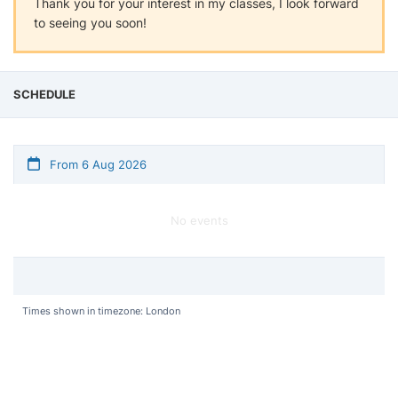
Thank you for your interest in my classes, I look forward
to seeing you soon!
SCHEDULE
From 6 Aug 2026
No events
Times shown in timezone: London