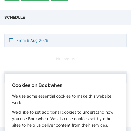
SCHEDULE
From 6 Aug 2026
No events
Cookies on Bookwhen
Times shown in timezone: Eastern Time (US & Canada)
We use some essential cookies to make this website
work.
We’d like to set additional cookies to understand how
you use Bookwhen. We also use cookies set by other
sites to help us deliver content from their services.