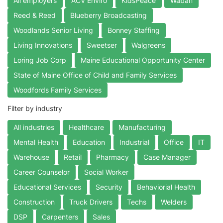
All employers
ACV Enviro
KidsPeace
Waban
Reed & Reed
Blueberry Broadcasting
Woodlands Senior Living
Bonney Staffing
Living Innovations
Sweetser
Walgreens
Loring Job Corp
Maine Educational Opportunity Center
State of Maine Office of Child and Family Services
Woodfords Family Services
Filter by industry
All industries
Healthcare
Manufacturing
Mental Health
Education
Industrial
Office
IT
Warehouse
Retail
Pharmacy
Case Manager
Career Counselor
Social Worker
Educational Services
Security
Behaviorial Health
Construction
Truck Drivers
Techs
Welders
DSP
Carpenters
Sales