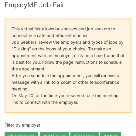
EmployME Job Fair
This virtual fair allows businesses and job seekers to
connect in a safe and efficient manner.
Job Seekers, review the employers and types of jobs by
"Clicking" on the icons of your choice. To make an
appointment with an employer, click on a time frame that
is best for you. Follow the page instructions to schedule
the appointment.
After you schedule the appointment, you will receive a
message with a link to a Zoom or other teleconference
meeting.
On May 20, at the time you reserved, use the meeting
link to connect with the employer.
Filter by employer