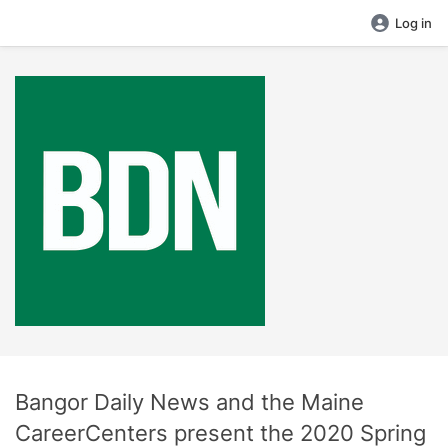
Log in
Bangor Daily News and the Maine
CareerCenters present the 2020 Spring