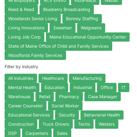
All employers
ACV Enviro
KidsPeace
Waban
Reed & Reed
Blueberry Broadcasting
Woodlands Senior Living
Bonney Staffing
Living Innovations
Sweetser
Walgreens
Loring Job Corp
Maine Educational Opportunity Center
State of Maine Office of Child and Family Services
Woodfords Family Services
Filter by industry
All industries
Healthcare
Manufacturing
Mental Health
Education
Industrial
Office
IT
Warehouse
Retail
Pharmacy
Case Manager
Career Counselor
Social Worker
Educational Services
Security
Behaviorial Health
Construction
Truck Drivers
Techs
Welders
DSP
Carpenters
Sales