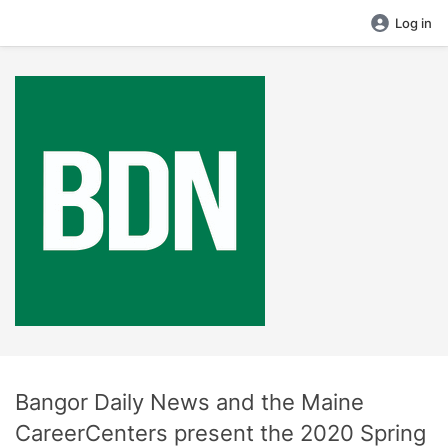
Log in
Bangor Daily News and the Maine
CareerCenters present the 2020 Spring