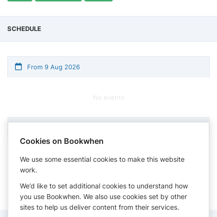
SCHEDULE
From 9 Aug 2026
No events
Cookies on Bookwhen
Times shown in timezone: Eastern Time (US & Canada)
We use some essential cookies to make this website
work.
We’d like to set additional cookies to understand how
you use Bookwhen. We also use cookies set by other
sites to help us deliver content from their services.