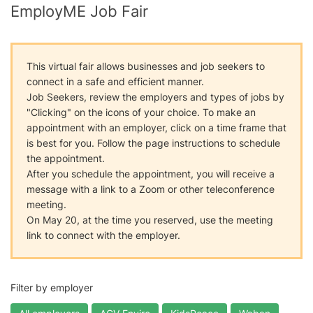
EmployME Job Fair
This virtual fair allows businesses and job seekers to
connect in a safe and efficient manner.
Job Seekers, review the employers and types of jobs by
"Clicking" on the icons of your choice. To make an
appointment with an employer, click on a time frame that
is best for you. Follow the page instructions to schedule
the appointment.
After you schedule the appointment, you will receive a
message with a link to a Zoom or other teleconference
meeting.
On May 20, at the time you reserved, use the meeting
link to connect with the employer.
Filter by employer