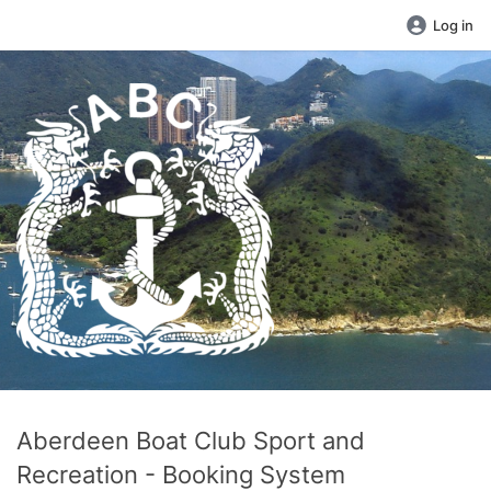
Log in
Aberdeen Boat Club Sport and
Recreation - Booking System