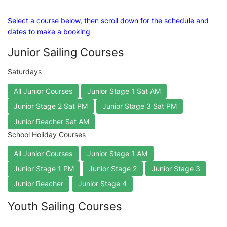
Select a course below, then scroll down for the schedule and
dates to make a booking
Junior Sailing Courses
Saturdays
All Junior Courses
Junior Stage 1 Sat AM
Junior Stage 2 Sat PM
Junior Stage 3 Sat PM
Junior Reacher Sat AM
School Holiday Courses
All Junior Courses
Junior Stage 1 AM
Junior Stage 1 PM
Junior Stage 2
Junior Stage 3
Junior Reacher
Junior Stage 4
Youth Sailing Courses