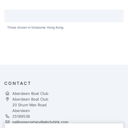
Times shown in timezone: Hong Kong
CONTACT
Aberdeen Boat Club
Aberdeen Boat Club
20 Shum Wan Road
Aberdeen
25189536
sailingsecretary@abclubhk.com
https://www.abcmiddleisland.com/