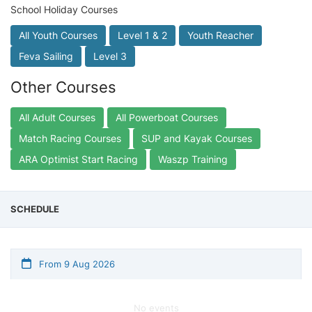
School Holiday Courses
All Youth Courses
Level 1 & 2
Youth Reacher
Feva Sailing
Level 3
Other Courses
All Adult Courses
All Powerboat Courses
Match Racing Courses
SUP and Kayak Courses
ARA Optimist Start Racing
Waszp Training
SCHEDULE
From 9 Aug 2026
No events