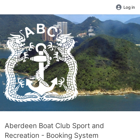
Log in
Aberdeen Boat Club Sport and
Recreation - Booking System