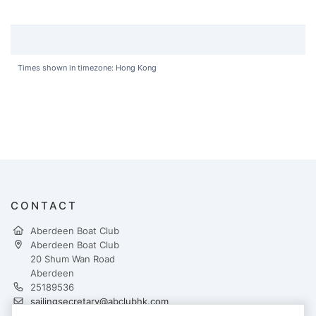
Times shown in timezone: Hong Kong
CONTACT
Aberdeen Boat Club
Aberdeen Boat Club
20 Shum Wan Road
Aberdeen
25189536
sailingsecretary@abclubhk.com
https://www.abcmiddleisland.com/