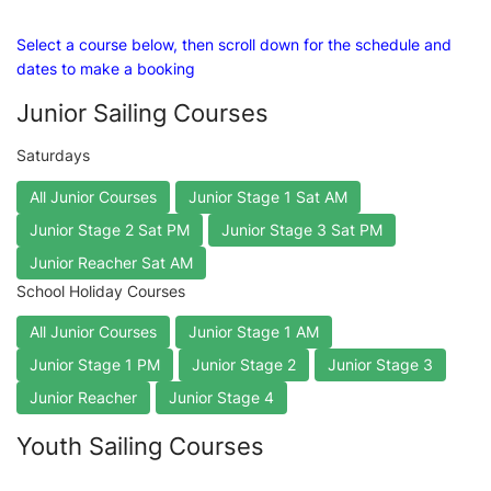
Select a course below, then scroll down for the schedule and
dates to make a booking
Junior Sailing Courses
Saturdays
All Junior Courses
Junior Stage 1 Sat AM
Junior Stage 2 Sat PM
Junior Stage 3 Sat PM
Junior Reacher Sat AM
School Holiday Courses
All Junior Courses
Junior Stage 1 AM
Junior Stage 1 PM
Junior Stage 2
Junior Stage 3
Junior Reacher
Junior Stage 4
Youth Sailing Courses