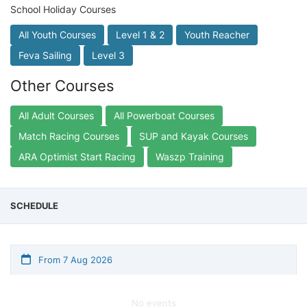
School Holiday Courses
All Youth Courses
Level 1 & 2
Youth Reacher
Feva Sailing
Level 3
Other Courses
All Adult Courses
All Powerboat Courses
Match Racing Courses
SUP and Kayak Courses
ARA Optimist Start Racing
Waszp Training
SCHEDULE
From 7 Aug 2026
No events