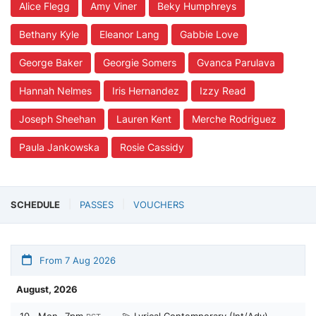
Alice Flegg
Amy Viner
Beky Humphreys
Bethany Kyle
Eleanor Lang
Gabbie Love
George Baker
Georgie Somers
Gvanca Parulava
Hannah Nelmes
Iris Hernandez
Izzy Read
Joseph Sheehan
Lauren Kent
Merche Rodriguez
Paula Jankowska
Rosie Cassidy
SCHEDULE
PASSES
VOUCHERS
From 7 Aug 2026
August, 2026
10
Mon
7pm
💫 Lyrical Contemporary (Int/Adv) -