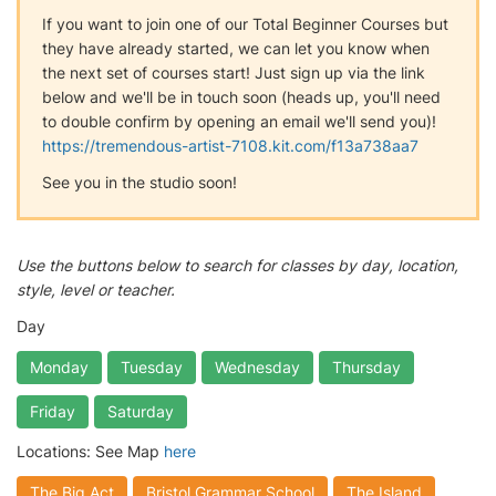
If you want to join one of our Total Beginner Courses but
they have already started, we can let you know when
the next set of courses start! Just sign up via the link
below and we'll be in touch soon (heads up, you'll need
to double confirm by opening an email we'll send you)!
https://tremendous-artist-7108.kit.com/f13a738aa7
See you in the studio soon!
Use the buttons below to search for classes by day, location,
style, level or teacher.
Day
Monday
Tuesday
Wednesday
Thursday
Friday
Saturday
Locations: See Map
here
The Big Act
Bristol Grammar School
The Island