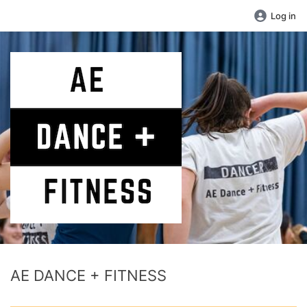
Log in
AE DANCE + FITNESS