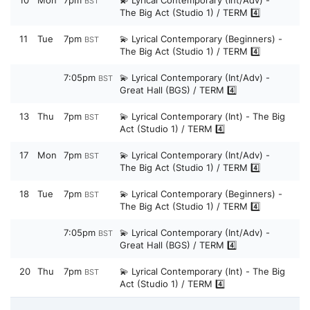
BST
The Big Act (Studio 1) / TERM 4️⃣
11
Tue
7pm
💫 Lyrical Contemporary (Beginners) -
BST
The Big Act (Studio 1) / TERM 4️⃣
7:05pm
💫 Lyrical Contemporary (Int/Adv) -
BST
Great Hall (BGS) / TERM 4️⃣
13
Thu
7pm
💫 Lyrical Contemporary (Int) - The Big
BST
Act (Studio 1) / TERM 4️⃣
17
Mon
7pm
💫 Lyrical Contemporary (Int/Adv) -
BST
The Big Act (Studio 1) / TERM 4️⃣
18
Tue
7pm
💫 Lyrical Contemporary (Beginners) -
BST
The Big Act (Studio 1) / TERM 4️⃣
7:05pm
💫 Lyrical Contemporary (Int/Adv) -
BST
Great Hall (BGS) / TERM 4️⃣
20
Thu
7pm
💫 Lyrical Contemporary (Int) - The Big
BST
Act (Studio 1) / TERM 4️⃣