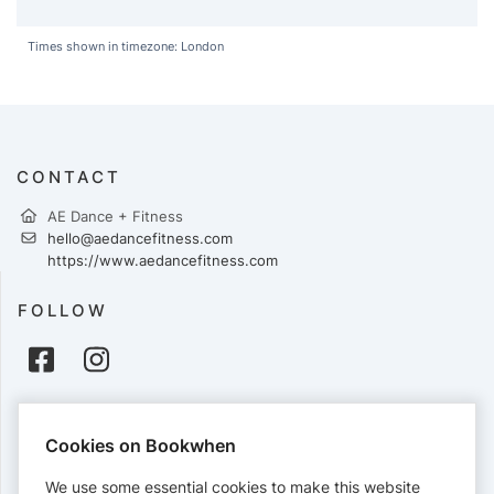
Times shown in timezone: London
CONTACT
AE Dance + Fitness
hello@aedancefitness.com
https://www.aedancefitness.com
FOLLOW
PAYMENTS
Cookies on Bookwhen
Cards accepted:
We use some essential cookies to make this website