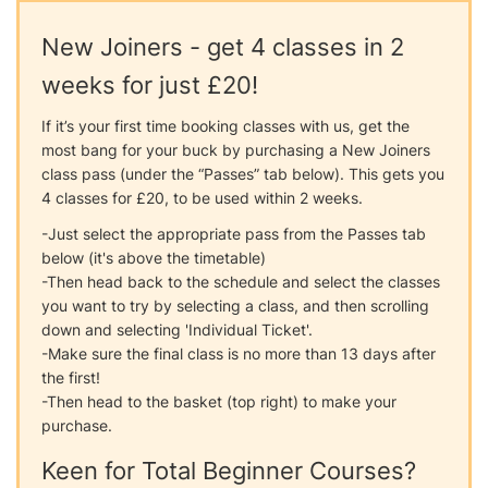
New Joiners - get 4 classes in 2
weeks for just £20!
If it’s your first time booking classes with us, get the
most bang for your buck by purchasing a New Joiners
class pass (under the “Passes” tab below). This gets you
4 classes for £20, to be used within 2 weeks.
-Just select the appropriate pass from the Passes tab
below (it's above the timetable)
-Then head back to the schedule and select the classes
you want to try by selecting a class, and then scrolling
down and selecting 'Individual Ticket'.
-Make sure the final class is no more than 13 days after
the first!
-Then head to the basket (top right) to make your
purchase.
Keen for Total Beginner Courses?