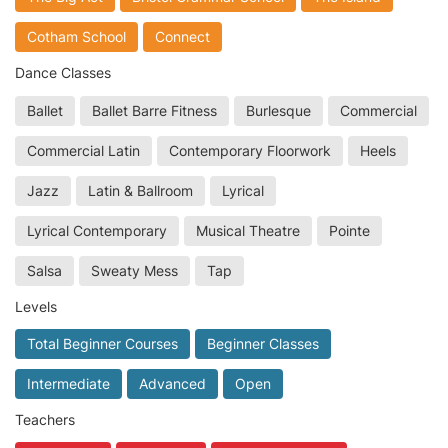
Cotham School
Connect
Dance Classes
Ballet
Ballet Barre Fitness
Burlesque
Commercial
Commercial Latin
Contemporary Floorwork
Heels
Jazz
Latin & Ballroom
Lyrical
Lyrical Contemporary
Musical Theatre
Pointe
Salsa
Sweaty Mess
Tap
Levels
Total Beginner Courses
Beginner Classes
Intermediate
Advanced
Open
Teachers