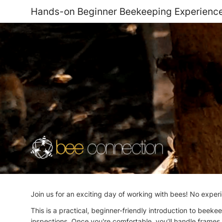
Hands-on Beginner Beekeeping Experienc
Join us for an exciting day of working with bees! No experi
This is a practical, beginner-friendly introduction to beek
inspections. Once you're comfortable, you’ll handle frames