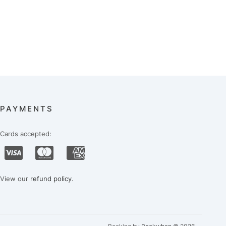
PAYMENTS
Cards accepted:
View our
refund policy
.