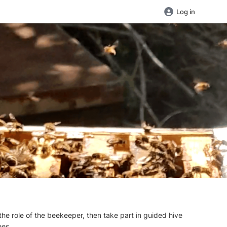
Log in
the role of the beekeeper, then take part in guided hive
ees.