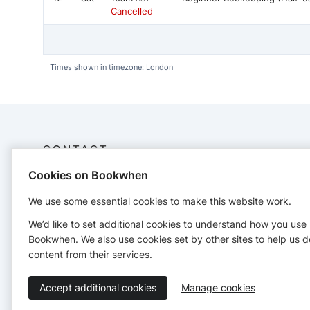
Cancelled
Times shown in timezone: London
CONTACT
Cookies on Bookwhen
Bee Connection CIC
Company no. 15127321
We use some essential cookies to make this website work.
19 Highlands Close, London N4 4SE
We’d like to set additional cookies to understand how you use
hello@beeconnection.org
Bookwhen. We also use cookies set by other sites to help us d
https://beeconnection.co.uk/
content from their services.
Accept additional cookies
Manage cookies