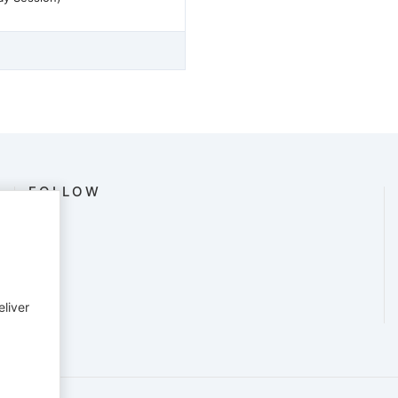
FOLLOW
eliver