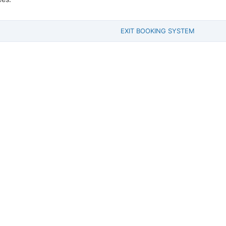
EXIT BOOKING SYSTEM