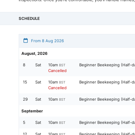
SCHEDULE
From 8 Aug 2026
August, 2026
8
Sat
10am
Beginner Beekeeping (Half-d
BST
Cancelled
15
Sat
10am
Beginner Beekeeping (Half-d
BST
Cancelled
29
Sat
10am
Beginner Beekeeping (Half-d
BST
September
5
Sat
10am
Beginner Beekeeping (Half-d
BST
12
Sat
10am
Beginner Beekeeping (Half-d
BST