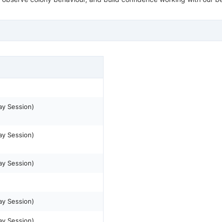
ay Session)
ay Session)
ay Session)
ay Session)
ay Session)