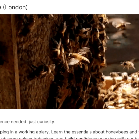
e (London)
ence needed, just curiosity.
eeping in a working apiary. Learn the essentials about honeybees and 
, observe colony behaviour, and build confidence working with our b