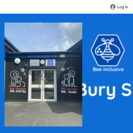
Log in