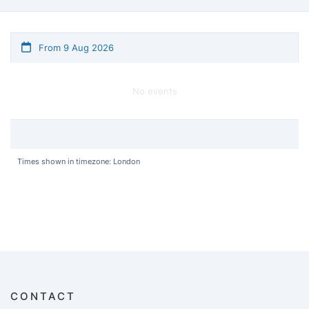
From 9 Aug 2026
No events
Times shown in timezone: London
CONTACT