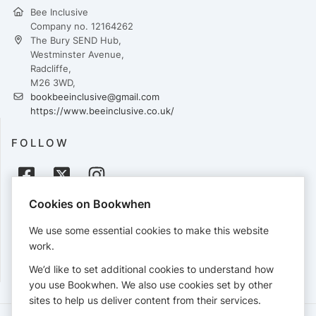
Bee Inclusive
Company no. 12164262
The Bury SEND Hub,
Westminster Avenue,
Radcliffe,
M26 3WD,
bookbeeinclusive@gmail.com
https://www.beeinclusive.co.uk/
FOLLOW
Cookies on Bookwhen
PAYMENTS
We use some essential cookies to make this website
Cards accepted:
work.
We’d like to set additional cookies to understand how
you use Bookwhen. We also use cookies set by other
sites to help us deliver content from their services.