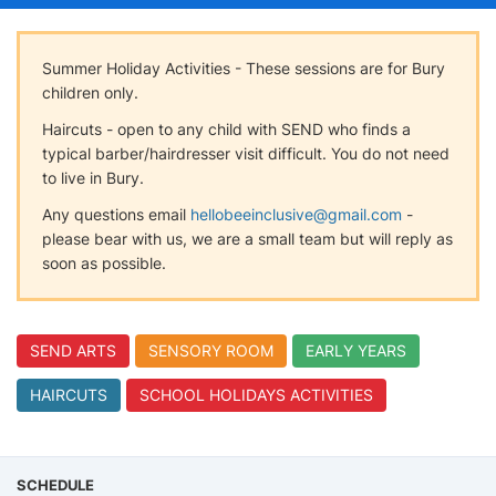
Summer Holiday Activities - These sessions are for Bury
children only.
Haircuts - open to any child with SEND who finds a
typical barber/hairdresser visit difficult. You do not need
to live in Bury.
Any questions email
hellobeeinclusive@gmail.com
-
please bear with us, we are a small team but will reply as
soon as possible.
SEND ARTS
SENSORY ROOM
EARLY YEARS
HAIRCUTS
SCHOOL HOLIDAYS ACTIVITIES
SCHEDULE