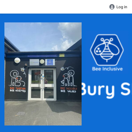
Log in