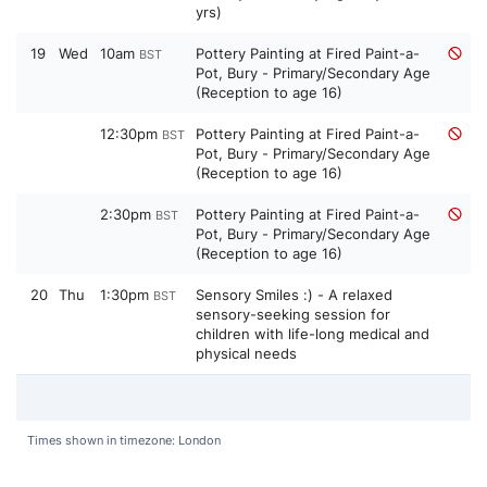
yrs)
19
Wed
10am
Pottery Painting at Fired Paint-a-
BST
Pot, Bury - Primary/Secondary Age
(Reception to age 16)
12:30pm
Pottery Painting at Fired Paint-a-
BST
Pot, Bury - Primary/Secondary Age
(Reception to age 16)
2:30pm
Pottery Painting at Fired Paint-a-
BST
Pot, Bury - Primary/Secondary Age
(Reception to age 16)
20
Thu
1:30pm
Sensory Smiles :) - A relaxed
BST
sensory-seeking session for
children with life-long medical and
physical needs
Times shown in timezone: London