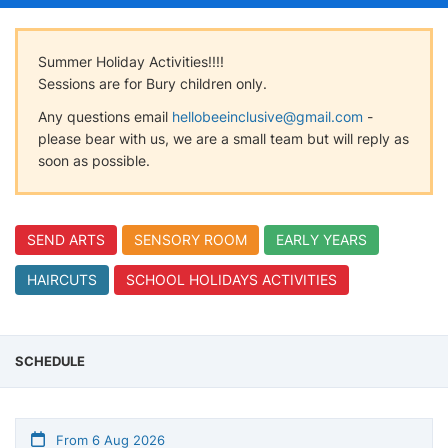
Summer Holiday Activities!!!!
Sessions are for Bury children only.
Any questions email
hellobeeinclusive@gmail.com
-
please bear with us, we are a small team but will reply as
soon as possible.
SEND ARTS
SENSORY ROOM
EARLY YEARS
HAIRCUTS
SCHOOL HOLIDAYS ACTIVITIES
SCHEDULE
From 6 Aug 2026