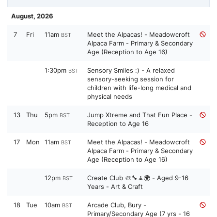
August, 2026
7
Fri
11am
Meet the Alpacas! - Meadowcroft
BST
Alpaca Farm - Primary & Secondary
Age (Reception to Age 16)
1:30pm
Sensory Smiles :) - A relaxed
BST
sensory-seeking session for
children with life-long medical and
physical needs
13
Thu
5pm
Jump Xtreme and That Fun Place -
BST
Reception to Age 16
17
Mon
11am
Meet the Alpacas! - Meadowcroft
BST
Alpaca Farm - Primary & Secondary
Age (Reception to Age 16)
12pm
Create Club 🎨🔧🧘🌍 - Aged 9-16
BST
Years - Art & Craft
18
Tue
10am
Arcade Club, Bury -
BST
Primary/Secondary Age (7 yrs - 16