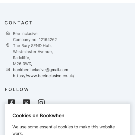
CONTACT
Bee Inclusive
Company no. 12164262
The Bury SEND Hub,
Westminster Avenue,
Radcliffe,
M26 3WD,
bookbeeinclusive@gmail.com
https://www.beeinclusive.co.uk/
FOLLOW
Cookies on Bookwhen
PAYMENTS
We use some essential cookies to make this website
Cards accepted:
work.