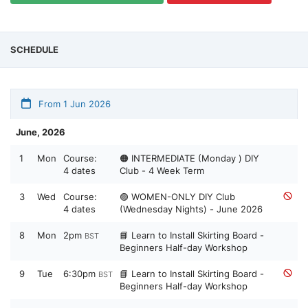
SCHEDULE
From 1 Jun 2026
June, 2026
1
Mon
Course:
🟠 INTERMEDIATE (Monday ) DIY
4 dates
Club - 4 Week Term
3
Wed
Course:
🟣 WOMEN-ONLY DIY Club
4 dates
(Wednesday Nights) - June 2026
8
Mon
2pm
📘 Learn to Install Skirting Board -
BST
Beginners Half-day Workshop
9
Tue
6:30pm
📘 Learn to Install Skirting Board -
BST
Beginners Half-day Workshop