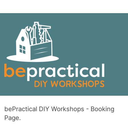
bePractical DIY Workshops - Booking
Page.