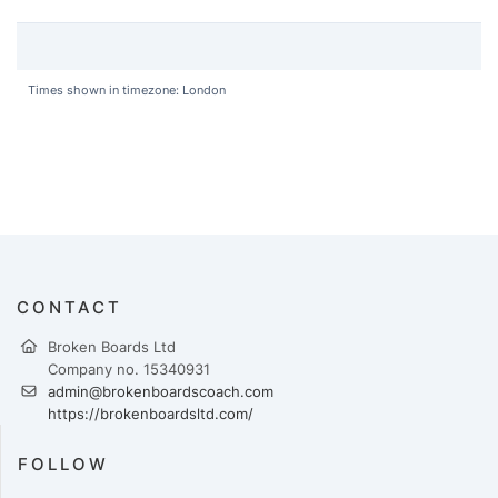
Times shown in timezone: London
CONTACT
Broken Boards Ltd
Company no. 15340931
admin@brokenboardscoach.com
https://brokenboardsltd.com/
FOLLOW