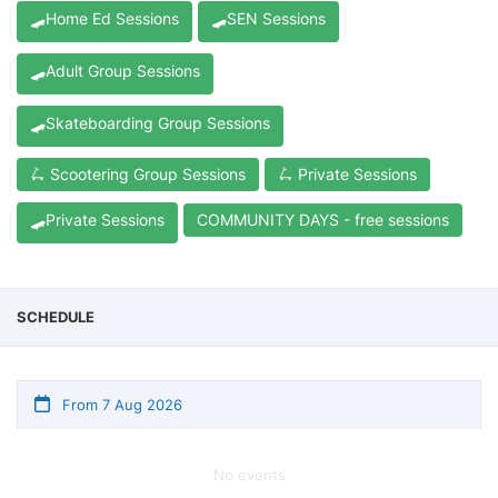
🛹Home Ed Sessions
🛹SEN Sessions
🛹Adult Group Sessions
🛹Skateboarding Group Sessions
🛴 Scootering Group Sessions
🛴 Private Sessions
🛹Private Sessions
COMMUNITY DAYS - free sessions
SCHEDULE
From 7 Aug 2026
No events