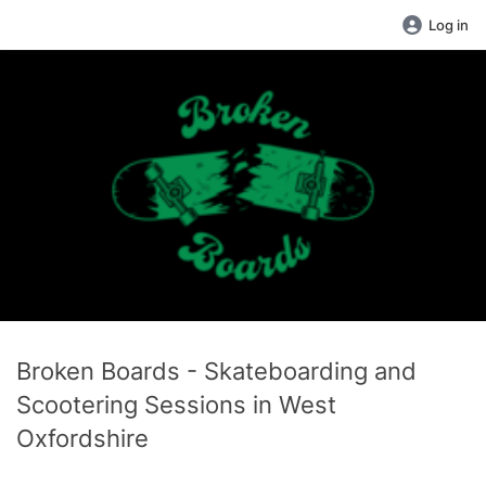
Log in
Broken Boards - Skateboarding and
Scootering Sessions in West
Oxfordshire