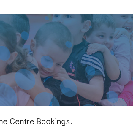
ne Centre Bookings.