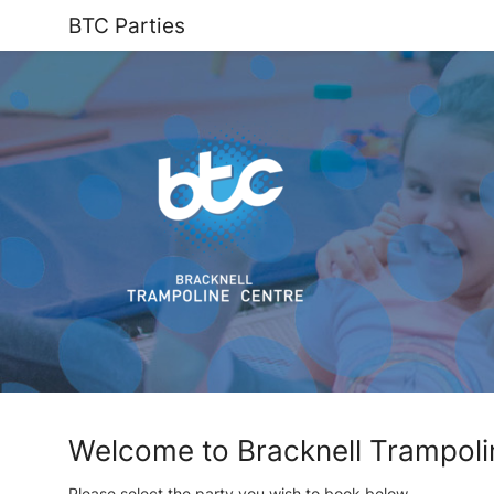
BTC Parties
Welcome to Bracknell Trampoli
Please select the party you wish to book below.