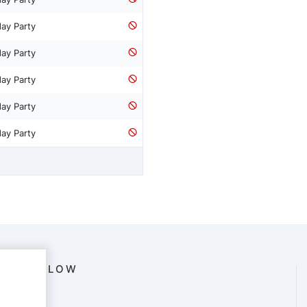
day Party
day Party
day Party
day Party
day Party
FOLLOW