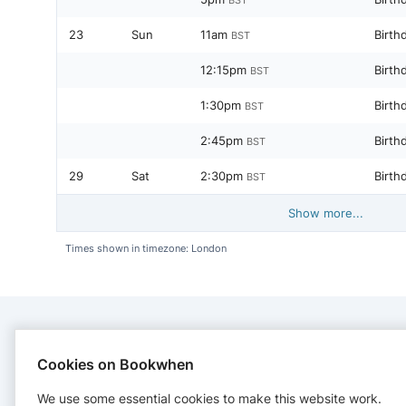
23
Sun
11am
Birth
BST
12:15pm
Birth
BST
1:30pm
Birth
BST
2:45pm
Birth
BST
29
Sat
2:30pm
Birth
BST
Show more...
Times shown in timezone: London
CONTACT
Cookies on Bookwhen
We use some essential cookies to make this website work.
Bracknell Trampoline Centre