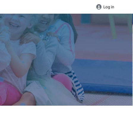
Log in