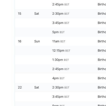
2:45pm
Birth
BST
15
Sat
2:30pm
Birth
BST
3:45pm
Birth
BST
5pm
Birth
BST
16
Sun
11am
Birth
BST
12:15pm
Birth
BST
1:30pm
Birth
BST
2:45pm
Birth
BST
4pm
Birth
BST
22
Sat
2:30pm
Birth
BST
3:45pm
Birth
BST
5pm
Birth
BST