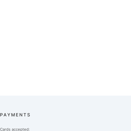
PAYMENTS
Cards accepted: