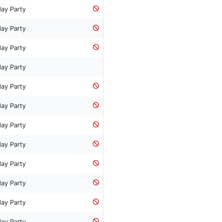
day Party
day Party
day Party
day Party
day Party
day Party
day Party
day Party
day Party
day Party
day Party
day Party