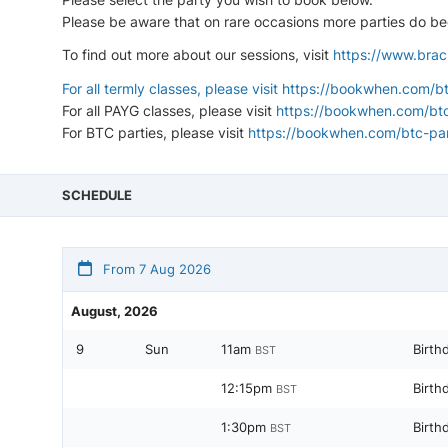
Please be aware that on rare occasions more parties do bec
To find out more about our sessions, visit
https://www.brac
For all termly classes, please visit
https://bookwhen.com/bt
For all PAYG classes, please visit
https://bookwhen.com/bt
For BTC parties, please visit
https://bookwhen.com/btc-par
SCHEDULE
From 7 Aug 2026
August, 2026
9
Sun
11am
Birth
BST
12:15pm
Birth
BST
1:30pm
Birth
BST