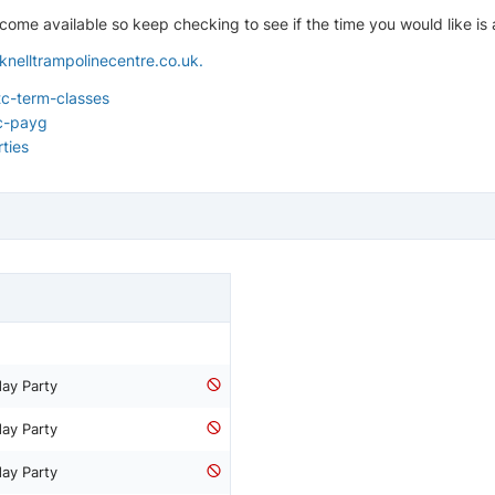
ome available so keep checking to see if the time you would like is a
knelltrampolinecentre.co.uk
.
c-term-classes
c-payg
ties
day Party
day Party
day Party