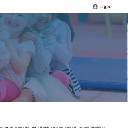
Log in
 account to manage your booking and speed up the process