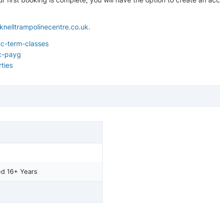
knelltrampolinecentre.co.uk
.
c-term-classes
c-payg
ties
ed 16+ Years