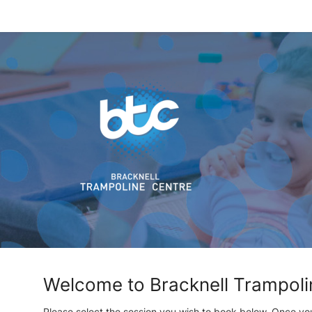
Welcome to Bracknell Trampoli
Please select the session you wish to book below. Once yo