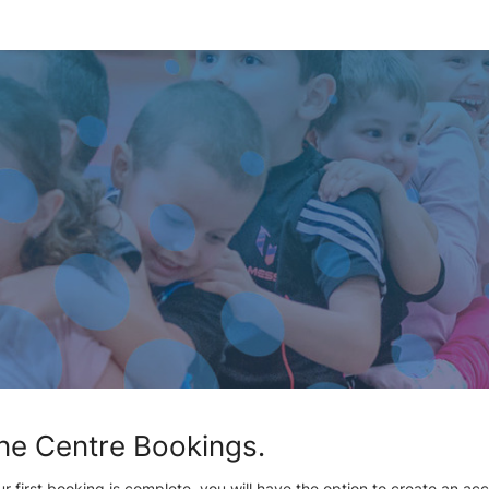
ne Centre Bookings.
ur first booking is complete, you will have the option to create an