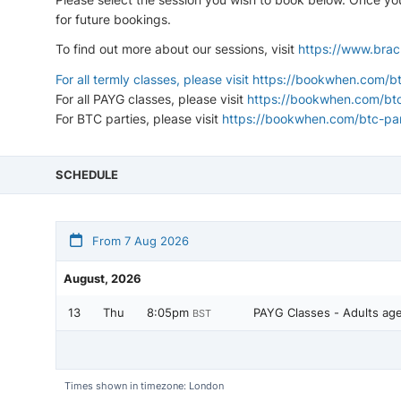
for future bookings.
To find out more about our sessions, visit
https://www.brac
For all termly classes, please visit
https://bookwhen.com/bt
For all PAYG classes, please visit
https://bookwhen.com/bt
For BTC parties, please visit
https://bookwhen.com/btc-par
SCHEDULE
From 7 Aug 2026
August, 2026
13
Thu
8:05pm
PAYG Classes - Adults ag
BST
Times shown in timezone: London