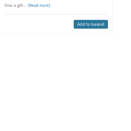
Give a gift...
[Read more]
Add to basket