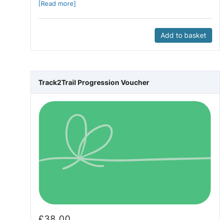
[Read more]
Add to basket
Track2Trail Progression Voucher
£
38.00