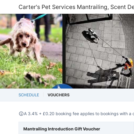
Carter's Pet Services Mantrailing, Scent De
SCHEDULE
VOUCHERS
A 3.4% +
£
0.20 booking fee applies to bookings with a 
Mantrailing Introduction Gift Voucher