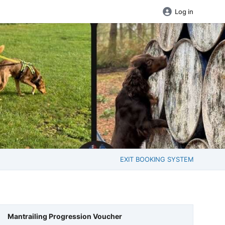
Log in
EXIT BOOKING SYSTEM
Mantrailing Progression Voucher