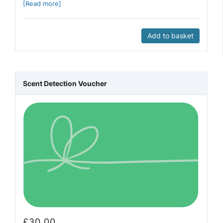
[Read more]
Add to basket
Scent Detection Voucher
£
30.00