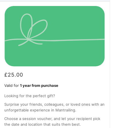
£
25.00
Valid for
1 year from purchase
Looking for the perfect gift?
Surprise your friends, colleagues, or loved ones with an
unforgettable experience in Mantrailing.
Choose a session voucher, and let your recipient pick
the date and location that suits them best.