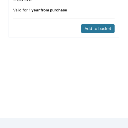
Valid for
1 year from purchase
Add to basket