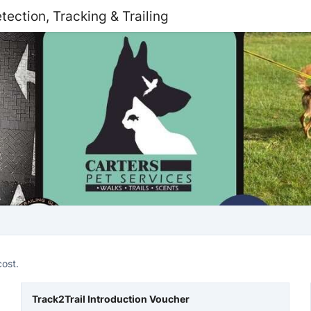
tection, Tracking & Trailing
cost.
Track2Trail Introduction Voucher