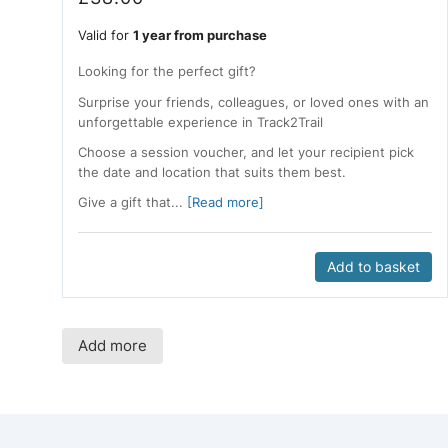
Valid for
1 year from purchase
Looking for the perfect gift?
Surprise your friends, colleagues, or loved ones with an
unforgettable experience in Track2Trail
Choose a session voucher, and let your recipient pick
the date and location that suits them best.
Give a gift that...
[Read more]
Add to basket
Add more