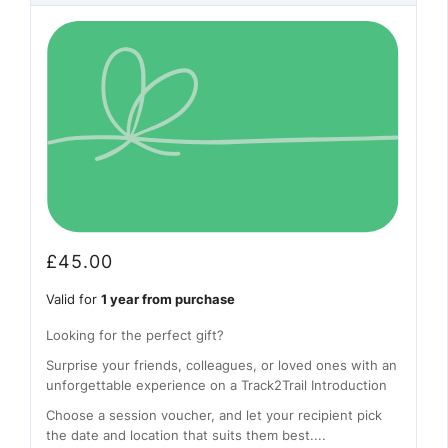
£
45.00
Valid for
1 year from purchase
Looking for the perfect gift?
Surprise your friends, colleagues, or loved ones with an
unforgettable experience on a Track2Trail Introduction
Choose a session voucher, and let your recipient pick
the date and location that suits them best....