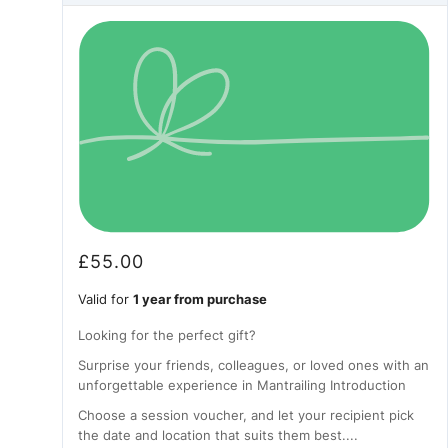
£
55.00
Valid for
1 year from purchase
Looking for the perfect gift?
Surprise your friends, colleagues, or loved ones with an
unforgettable experience in Mantrailing Introduction
Choose a session voucher, and let your recipient pick
the date and location that suits them best....