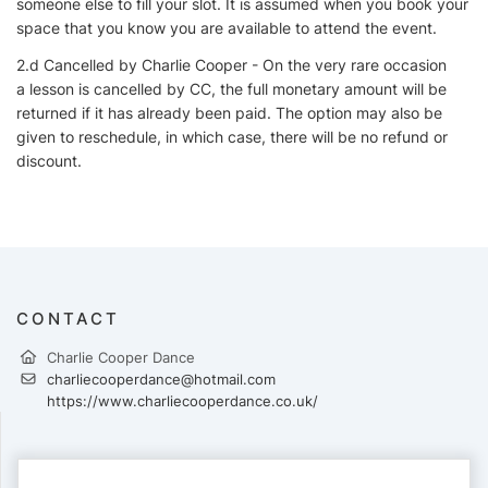
someone else to fill your slot. It is assumed when you book your
space that you know you are available to attend the event.
2.d Cancelled by Charlie Cooper - On the very rare occasion
a lesson is cancelled by CC, the full monetary amount will be
returned if it has already been paid. The option may also be
given to reschedule, in which case, there will be no refund or
discount.
CONTACT
Charlie Cooper Dance
charliecooperdance@hotmail.com
https://www.charliecooperdance.co.uk/
PAYMENTS