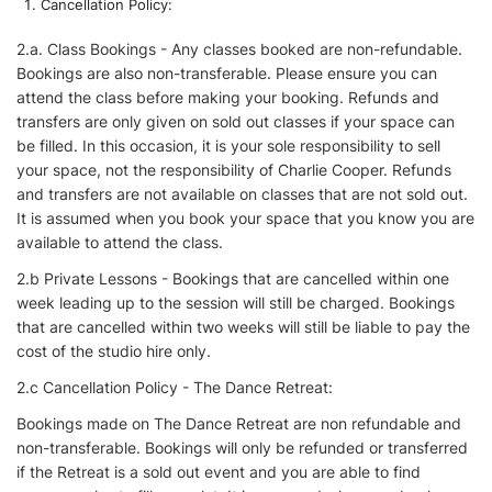
Cancellation Policy:
2.a. Class Bookings - Any classes booked are non-refundable.
Bookings are also non-transferable. Please ensure you can
attend the class before making your booking. Refunds and
transfers are only given on sold out classes if your space can
be filled. In this occasion, it is your sole responsibility to sell
your space, not the responsibility of Charlie Cooper. Refunds
and transfers are not available on classes that are not sold out.
It is assumed when you book your space that you know you are
available to attend the class.
2.b Private Lessons - Bookings that are cancelled within one
week leading up to the session will still be charged. Bookings
that are cancelled within two weeks will still be liable to pay the
cost of the studio hire only.
2.c Cancellation Policy - The Dance Retreat:
Bookings made on The Dance Retreat are non refundable and
non-transferable. Bookings will only be refunded or transferred
if the Retreat is a sold out event and you are able to find