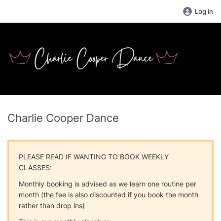
Log in
Charlie Cooper Dance
PLEASE READ IF WANTING TO BOOK WEEKLY
CLASSES:
Monthly booking is advised as we learn one routine per
month (the fee is also discounted if you book the month
rather than drop ins)