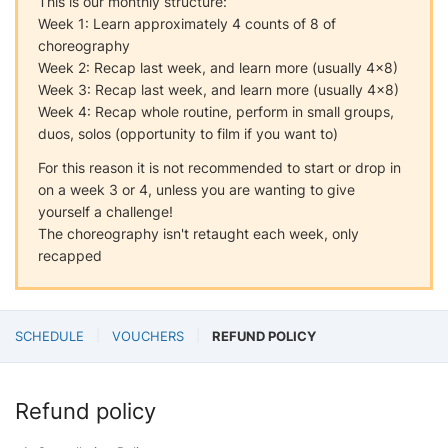
This is our monthly structure:
Week 1: Learn approximately 4 counts of 8 of
choreography
Week 2: Recap last week, and learn more (usually 4x8)
Week 3: Recap last week, and learn more (usually 4x8)
Week 4: Recap whole routine, perform in small groups,
duos, solos (opportunity to film if you want to)
For this reason it is not recommended to start or drop in
on a week 3 or 4, unless you are wanting to give
yourself a challenge!
The choreography isn't retaught each week, only
recapped
SCHEDULE
VOUCHERS
REFUND POLICY
Refund policy