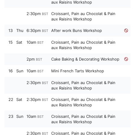
aux Raisins Workshop
2:30pm
Croissant, Pain au Chocolat & Pain
BST
aux Raisins Workshop
13
Thu
6:30pm
After work Buns Workshop
BST
15
Sat
10am
Croissant, Pain au Chocolat & Pain
BST
aux Raisins Workshop
2pm
Cake Baking & Decorating Workshop
BST
16
Sun
10am
Mini French Tarts Workshop
BST
2:30pm
Croissant, Pain au Chocolat & Pain
BST
aux Raisins Workshop
22
Sat
2:30pm
Croissant, Pain au Chocolat & Pain
BST
aux Raisins Workshop
23
Sun
10am
Croissant, Pain au Chocolat & Pain
BST
aux Raisins Workshop
2:30pm
Croissant, Pain au Chocolat & Pain
BST