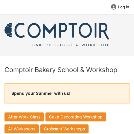
Log in
Comptoir Bakery School & Workshop
Spend your Summer with us!
After Work Class
Cake Decorating Workshop
All Workshops
Croissant Workshops