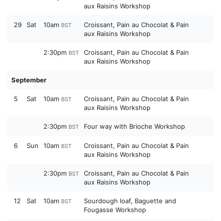
aux Raisins Workshop
29
Sat
10am
Croissant, Pain au Chocolat & Pain
BST
aux Raisins Workshop
2:30pm
Croissant, Pain au Chocolat & Pain
BST
aux Raisins Workshop
September
5
Sat
10am
Croissant, Pain au Chocolat & Pain
BST
aux Raisins Workshop
2:30pm
Four way with Brioche Workshop
BST
6
Sun
10am
Croissant, Pain au Chocolat & Pain
BST
aux Raisins Workshop
2:30pm
Croissant, Pain au Chocolat & Pain
BST
aux Raisins Workshop
12
Sat
10am
Sourdough loaf, Baguette and
BST
Fougasse Workshop