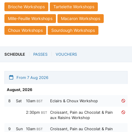
Brioche Workshops
Tartelette Workshops
Mille-Feuille Workshops
Macaron Workshops
Choux Workshops
Sourdough Workshops
SCHEDULE
PASSES
VOUCHERS
From 7 Aug 2026
August, 2026
8
Sat
10am
Eclairs & Choux Workshop
BST
2:30pm
Croissant, Pain au Chocolat & Pain
BST
aux Raisins Workshop
9
Sun
10am
Croissant, Pain au Chocolat & Pain
BST