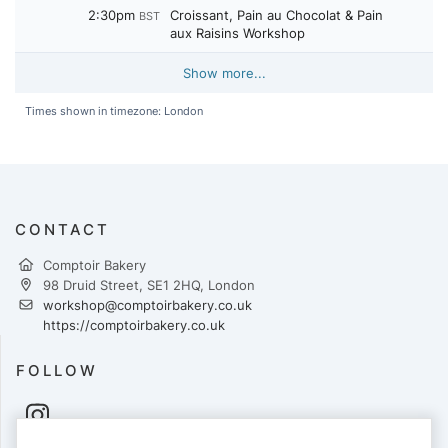
2:30pm
Croissant, Pain au Chocolat & Pain
BST
aux Raisins Workshop
Show more...
Times shown in timezone: London
CONTACT
Comptoir Bakery
98 Druid Street, SE1 2HQ, London
workshop@comptoirbakery.co.uk
https://comptoirbakery.co.uk
FOLLOW