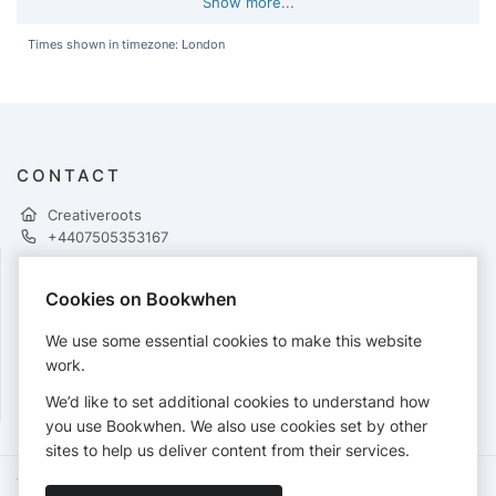
Show more...
Times shown in timezone: London
CONTACT
Creativeroots
+4407505353167
Cookies on Bookwhen
PAYMENTS
We use some essential cookies to make this website
Cards accepted:
work.
We’d like to set additional cookies to understand how
you use Bookwhen. We also use cookies set by other
sites to help us deliver content from their services.
Terms of Service
Privacy Policy
Accessibility Statement