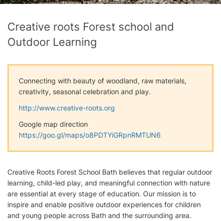
Creative roots Forest school and
Outdoor Learning
Connecting with beauty of woodland, raw materials,
creativity, seasonal celebration and play.
http://www.creative-roots.org
Google map direction
https://goo.gl/maps/o8PDTYiGRpnRMTUN6
Creative Roots Forest School Bath believes that regular outdoor
learning, child-led play, and meaningful connection with nature
are essential at every stage of education. Our mission is to
inspire and enable positive outdoor experiences for children
and young people across Bath and the surrounding area.