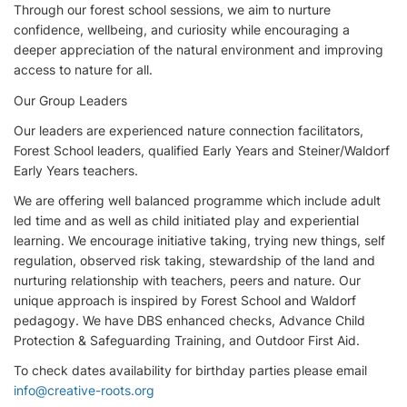
Through our forest school sessions, we aim to nurture
confidence, wellbeing, and curiosity while encouraging a
deeper appreciation of the natural environment and improving
access to nature for all.
Our Group Leaders
Our leaders are experienced nature connection facilitators,
Forest School leaders, qualified Early Years and Steiner/Waldorf
Early Years teachers.
We are offering well balanced programme which include adult
led time and as well as child initiated play and experiential
learning. We encourage initiative taking, trying new things, self
regulation, observed risk taking, stewardship of the land and
nurturing relationship with teachers, peers and nature. Our
unique approach is inspired by Forest School and Waldorf
pedagogy. We have DBS enhanced checks, Advance Child
Protection & Safeguarding Training, and Outdoor First Aid.
To check dates availability for birthday parties please email
info@creative-roots.org