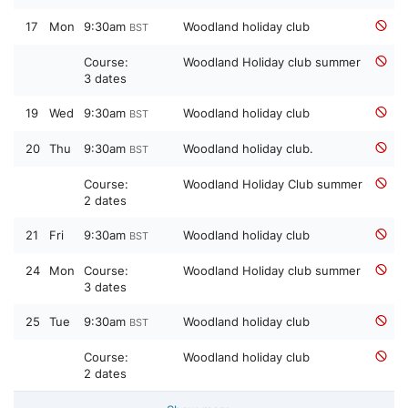
17
Mon
9:30am
Woodland holiday club
BST
Course:
Woodland Holiday club summer
3 dates
19
Wed
9:30am
Woodland holiday club
BST
20
Thu
9:30am
Woodland holiday club.
BST
Course:
Woodland Holiday Club summer
2 dates
21
Fri
9:30am
Woodland holiday club
BST
24
Mon
Course:
Woodland Holiday club summer
3 dates
25
Tue
9:30am
Woodland holiday club
BST
Course:
Woodland holiday club
2 dates