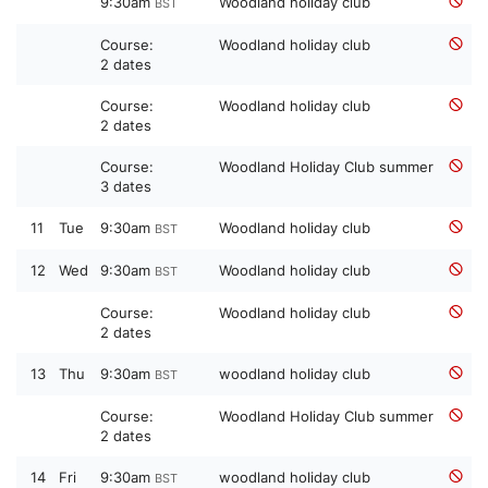
9:30am
Woodland holiday club
BST
Course:
Woodland holiday club
2 dates
Course:
Woodland holiday club
2 dates
Course:
Woodland Holiday Club summer
3 dates
11
Tue
9:30am
Woodland holiday club
BST
12
Wed
9:30am
Woodland holiday club
BST
Course:
Woodland holiday club
2 dates
13
Thu
9:30am
woodland holiday club
BST
Course:
Woodland Holiday Club summer
2 dates
14
Fri
9:30am
woodland holiday club
BST