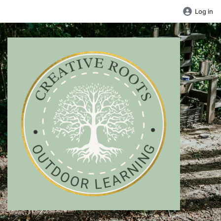
Log in