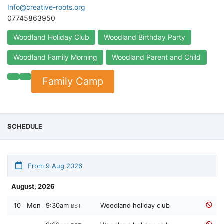
Info@creative-roots.org
07745863950
Woodland Holiday Club
Woodland Birthday Party
Woodland Family Morning
Woodland Parent and Child
Family Camp
SCHEDULE
From 9 Aug 2026
August, 2026
10
Mon
9:30am
Woodland holiday club
BST