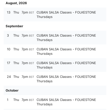
August, 2026
13
Thu
7pm
CUBAN SALSA Classes - FOLKESTONE
BST
Thursdays
September
3
Thu
7pm
CUBAN SALSA Classes - FOLKESTONE
BST
Thursdays
10
Thu
7pm
CUBAN SALSA Classes - FOLKESTONE
BST
Thursdays
17
Thu
7pm
CUBAN SALSA Classes - FOLKESTONE
BST
Thursdays
24
Thu
7pm
CUBAN SALSA Classes - FOLKESTONE
BST
Thursdays
October
1
Thu
7pm
CUBAN SALSA Classes - FOLKESTONE
BST
Thursdays