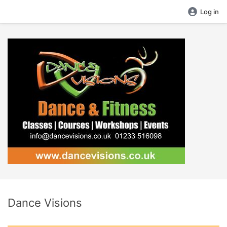
Log in
Dance Visions