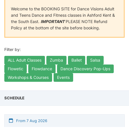
Welcome to the BOOKING SITE for Dance Visions Adult
and Teens Dance and Fitness classes in Ashford Kent &
the South East.
IMPORTANT
PLEASE NOTE Refund
Policy at the bottom of the site before booking.
Filter by:
ALL Adult Classes
Zumba
Ballet
Salsa
Flowetic
Flowdance
Dance Discovery Pop-Ups
Workshops & Courses
Events
SCHEDULE
From 7 Aug 2026