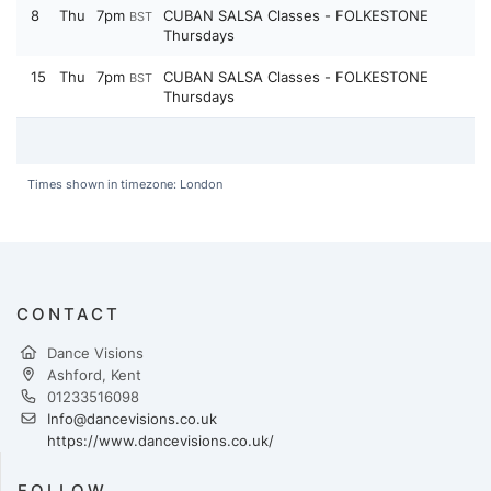
8
Thu
7pm
CUBAN SALSA Classes - FOLKESTONE
BST
Thursdays
15
Thu
7pm
CUBAN SALSA Classes - FOLKESTONE
BST
Thursdays
Times shown in timezone: London
CONTACT
Dance Visions
Ashford, Kent
01233516098
Info@dancevisions.co.uk
https://www.dancevisions.co.uk/
FOLLOW