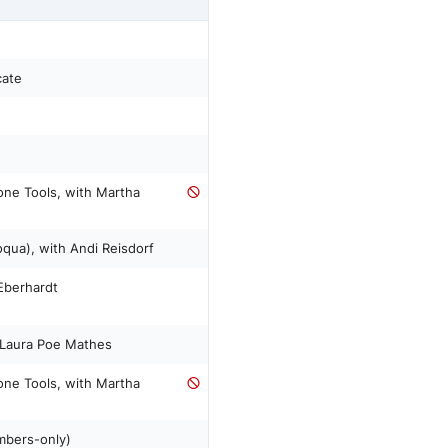
cate
ne Tools, with Martha
ua), with Andi Reisdorf
Eberhardt
 Laura Poe Mathes
ne Tools, with Martha
mbers-only)