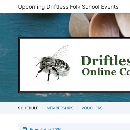
Upcoming Driftless Folk School Events
SCHEDULE
MEMBERSHIPS
VOUCHERS
From 6 Aug 2026