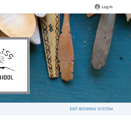
Log in
EXIT BOOKING SYSTEM