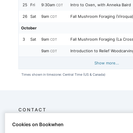
25
Fri
9:30am
Intro to Oxen, with Anneka Baird
CDT
26
Sat
9am
Fall Mushroom Foraging (Viroqua)
CDT
October
3
Sat
9am
Fall Mushroom Foraging (La Cross
CDT
9am
Introduction to Relief Woodcarvin
CDT
Show more...
Times shown in timezone: Central Time (US & Canada)
CONTACT
Cookies on Bookwhen
Driftless Folk School
S5193 County Road NN