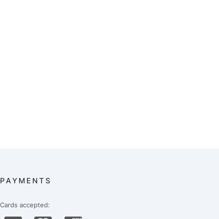
PAYMENTS
Cards accepted: