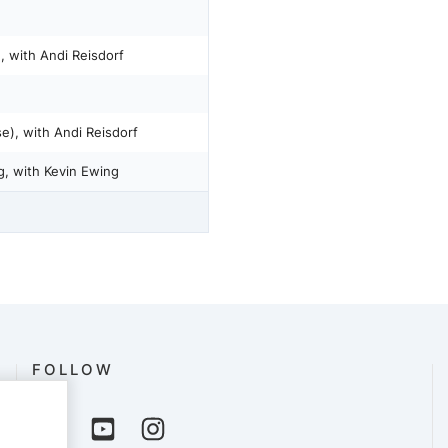
, with Andi Reisdorf
e), with Andi Reisdorf
g, with Kevin Ewing
FOLLOW