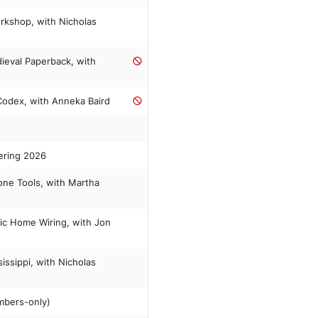
rkshop, with Nicholas
ieval Paperback, with
 Codex, with Anneka Baird
ering 2026
ne Tools, with Martha
sic Home Wiring, with Jon
issippi, with Nicholas
mbers-only)