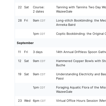
22
Sat
Course:
Tanning with Tannins Two Day Wo
2 dates
WazeeGale
28
Fri
9am
Long-stitch Bookbinding: the Med
CDT
Anneka Baird
1pm
Coptic Bookbinding: the Original
CDT
September
11
Fri
3 days
14th Annual Driftless Spoon Gath
12
Sat
9am
Hammered Copper Bowls with Sto
CDT
Buche
19
Sat
9am
Understanding Electricity and Ba
CDT
Passi
1pm
Foraging Aquatic Flora of the Miss
CDT
WazeeGale
23
Wed
6pm
Virtual Office Hours Session (Me
CDT