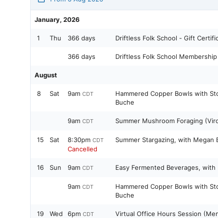
January, 2026
1
Thu
366 days
Driftless Folk School - Gift Certifi
366 days
Driftless Folk School Membership
August
8
Sat
9am
Hammered Copper Bowls with Sto
CDT
Buche
9am
Summer Mushroom Foraging (Viroq
CDT
15
Sat
8:30pm
Summer Stargazing, with Megan 
CDT
Cancelled
16
Sun
9am
Easy Fermented Beverages, with
CDT
9am
Hammered Copper Bowls with Sto
CDT
Buche
19
Wed
6pm
Virtual Office Hours Session (Me
CDT