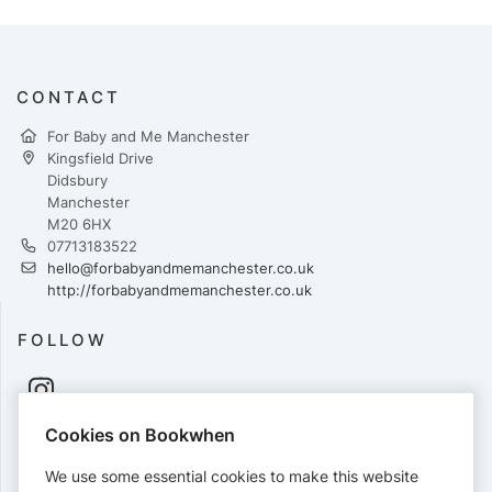
CONTACT
For Baby and Me Manchester
Kingsfield Drive
Didsbury
Manchester
M20 6HX
07713183522
hello@forbabyandmemanchester.co.uk
http://forbabyandmemanchester.co.uk
FOLLOW
Cookies on Bookwhen
PAYMENTS
We use some essential cookies to make this website
Cards accepted: