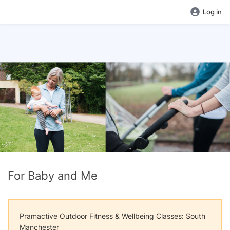
Log in
For Baby and Me
Pramactive Outdoor Fitness & Wellbeing Classes: South
Manchester