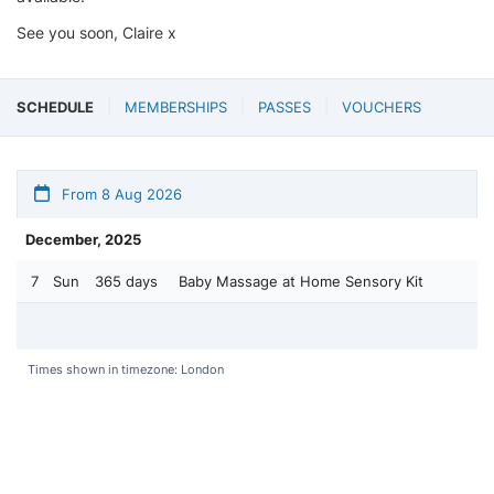
See you soon, Claire x
SCHEDULE
MEMBERSHIPS
PASSES
VOUCHERS
From 8 Aug 2026
December, 2025
7
Sun
365 days
Baby Massage at Home Sensory Kit
Times shown in timezone: London