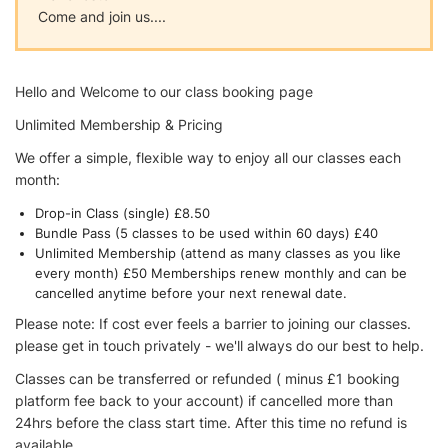
Come and join us....
Hello and Welcome to our class booking page
Unlimited Membership & Pricing
We offer a simple, flexible way to enjoy all our classes each
month:
Drop-in Class (single) £8.50
Bundle Pass (5 classes to be used within 60 days) £40
Unlimited Membership (attend as many classes as you like
every month) £50 Memberships renew monthly and can be
cancelled anytime before your next renewal date.
Please note: If cost ever feels a barrier to joining our classes.
please get in touch privately - we'll always do our best to help.
Classes can be transferred or refunded ( minus £1 booking
platform fee back to your account) if cancelled more than
24hrs before the class start time. After this time no refund is
available.