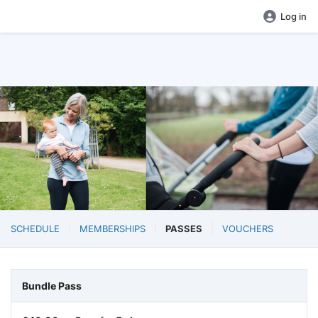
Log in
SCHEDULE
MEMBERSHIPS
PASSES
VOUCHERS
Bundle Pass