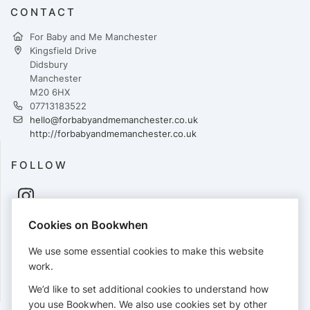
CONTACT
For Baby and Me Manchester
Kingsfield Drive
Didsbury
Manchester
M20 6HX
07713183522
hello@forbabyandmemanchester.co.uk
http://forbabyandmemanchester.co.uk
FOLLOW
Cookies on Bookwhen
PAYMENTS
We use some essential cookies to make this website
Cards accepted:
work.
We’d like to set additional cookies to understand how
you use Bookwhen. We also use cookies set by other