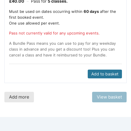
£
40.00
–
Pass for
5 classes.
Must be used on dates occurring within
60 days
after the
first booked event.
One use allowed per event.
Pass not currently valid for any upcoming events.
A Bundle Pass means you can use to pay for any weekday
class in advance and you get a discount too! Plus you can
cancel a class and have it reimbursed to your Bundle.
Add to basket
Add more
View basket