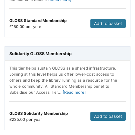
GLOSS Standard Membership
Add to basket
£
150.00 per year
Solidarity GLOSS Membership
This tier helps sustain GLOSS as a shared infrastructure.
Joining at this level helps us offer lower-cost access to
others and keep the library running as a resource for the
whole community. All Standard Membership benefits
Subsidise our Access Tier...
[Read more]
GLOSS Solidarity Membership
Add to basket
£
225.00 per year