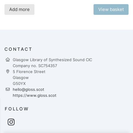
Add more
View basket
CONTACT
Glasgow Library of Synthesized Sound CIC
Company no. SC754357
5 Florence Street
Glasgow
G50YX
hello@gloss.scot
https://www.gloss.scot
FOLLOW