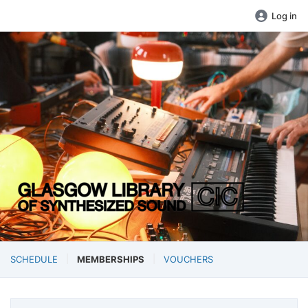
Log in
SCHEDULE
MEMBERSHIPS
VOUCHERS