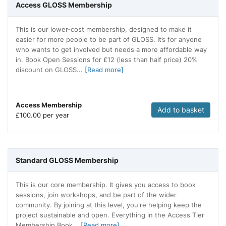
Access GLOSS Membership
This is our lower-cost membership, designed to make it
easier for more people to be part of GLOSS. It’s for anyone
who wants to get involved but needs a more affordable way
in. Book Open Sessions for £12 (less than half price) 20%
discount on GLOSS...
[Read more]
Access Membership
Add to basket
£
100.00 per year
Standard GLOSS Membership
This is our core membership. It gives you access to book
sessions, join workshops, and be part of the wider
community. By joining at this level, you're helping keep the
project sustainable and open. Everything in the Access Tier
Membership Book...
[Read more]