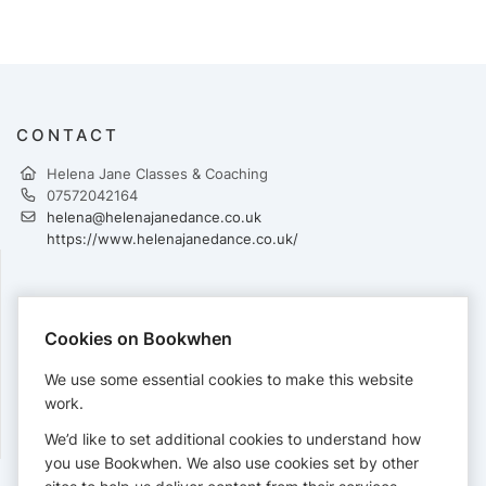
CONTACT
Helena Jane Classes & Coaching
07572042164
helena@helenajanedance.co.uk
https://www.helenajanedance.co.uk/
PAYMENTS
Cookies on Bookwhen
Cards accepted:
We use some essential cookies to make this website
work.
We’d like to set additional cookies to understand how
View our
refund policy
.
you use Bookwhen. We also use cookies set by other