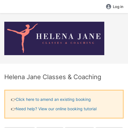
Log in
Helena Jane Classes & Coaching
👉​
Click here to amend an existing booking
👉​
Need help? View our online booking tutorial