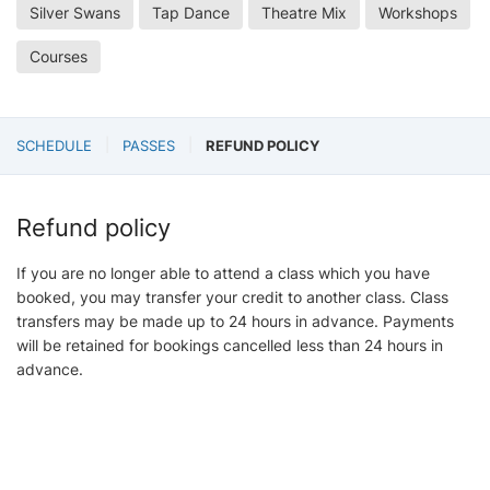
Silver Swans
Tap Dance
Theatre Mix
Workshops
Courses
SCHEDULE
PASSES
REFUND POLICY
Refund policy
If you are no longer able to attend a class which you have
booked, you may transfer your credit to another class. Class
transfers may be made up to 24 hours in advance. Payments
will be retained for bookings cancelled less than 24 hours in
advance.