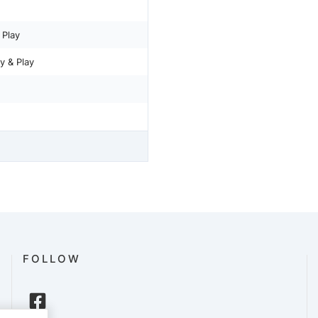
 Play
 & Play
FOLLOW