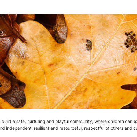
build a safe, nurturing and playful community, where children can ex
nd independent, resilient and resourceful, respectful of others and c