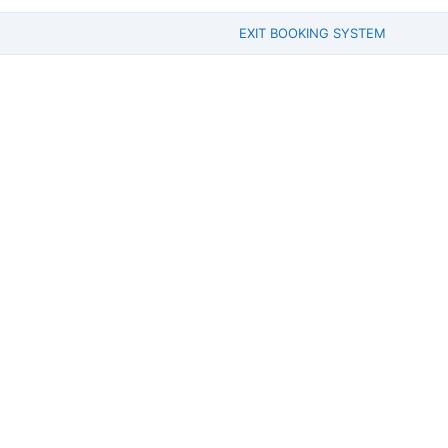
EXIT BOOKING SYSTEM