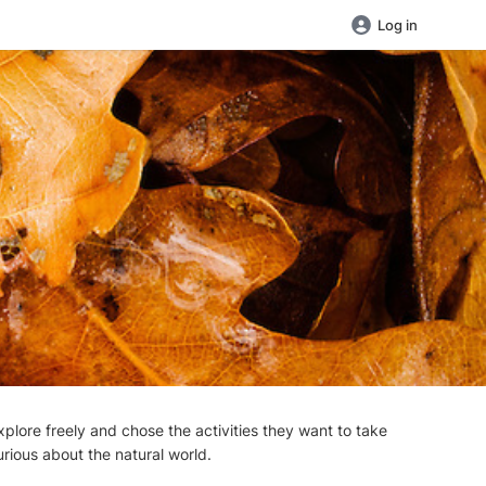
Log in
plore freely and chose the activities they want to take
urious about the natural world.