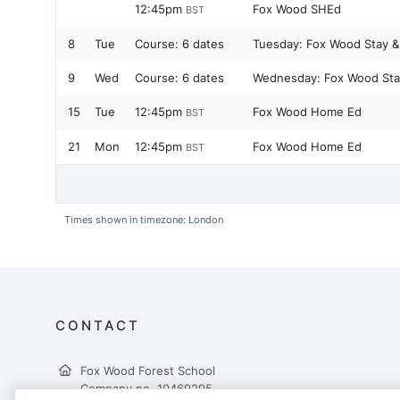
12:45pm
Fox Wood SHEd
BST
8
Tue
Course:
6 dates
Tuesday: Fox Wood Stay &
9
Wed
Course:
6 dates
Wednesday: Fox Wood Stay
15
Tue
12:45pm
Fox Wood Home Ed
BST
21
Mon
12:45pm
Fox Wood Home Ed
BST
Times shown in timezone: London
CONTACT
Fox Wood Forest School
Company no. 10469295