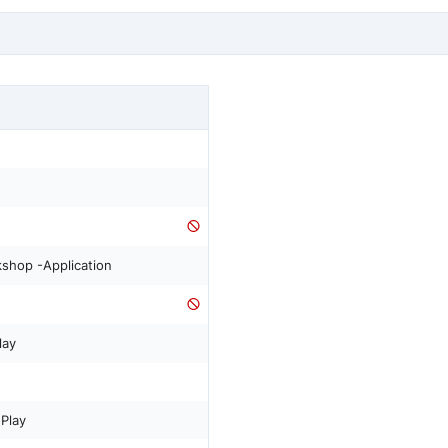
shop -Application
lay
Play