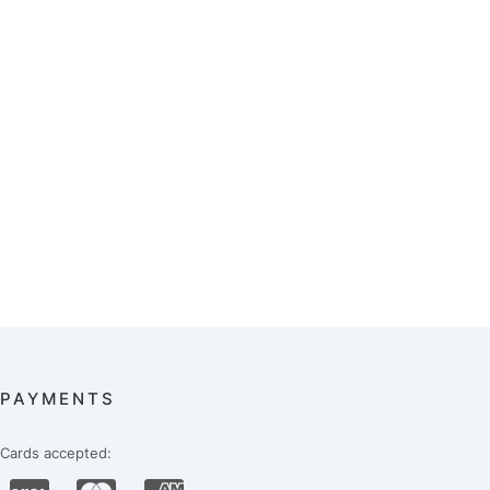
PAYMENTS
Cards accepted: