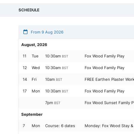
SCHEDULE
From 9 Aug 2026
August, 2026
11
Tue
10:30am
Fox Wood Family Play
BST
12
Wed
10:30am
Fox Wood Family Play
BST
14
Fri
10am
FREE Earthen Plaster Work
BST
17
Mon
10:30am
Fox Wood Family Play
BST
7pm
Fox Wood Sunset Family P
BST
September
7
Mon
Course:
6 dates
Monday: Fox Wood Stay & 