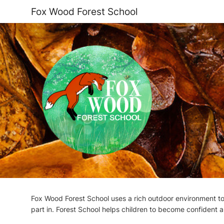
Fox Wood Forest School
Fox Wood Forest School uses a rich outdoor environment to 
part in. Forest School helps children to become confident a