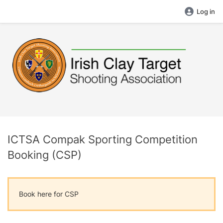
Log in
ICTSA Compak Sporting Competition
Booking (CSP)
Book here for CSP