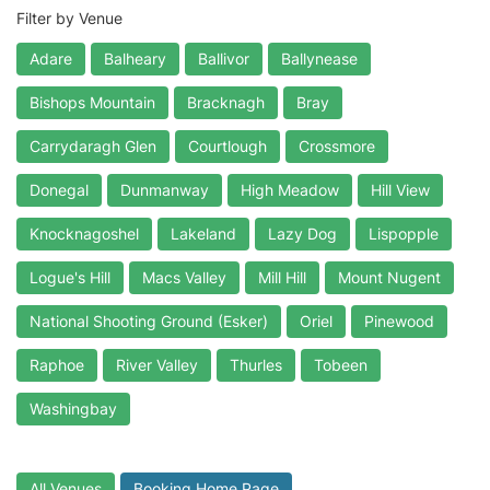
Filter by Venue
Adare
Balheary
Ballivor
Ballynease
Bishops Mountain
Bracknagh
Bray
Carrydaragh Glen
Courtlough
Crossmore
Donegal
Dunmanway
High Meadow
Hill View
Knocknagoshel
Lakeland
Lazy Dog
Lispopple
Logue's Hill
Macs Valley
Mill Hill
Mount Nugent
National Shooting Ground (Esker)
Oriel
Pinewood
Raphoe
River Valley
Thurles
Tobeen
Washingbay
All Venues
Booking Home Page