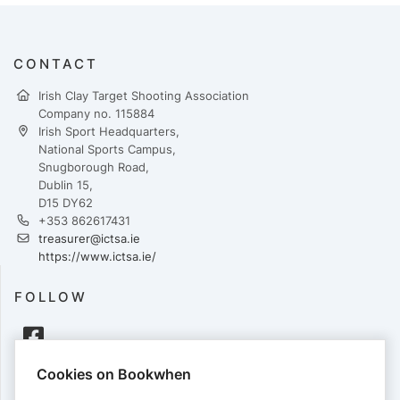
CONTACT
Irish Clay Target Shooting Association
Company no. 115884
Irish Sport Headquarters,
National Sports Campus,
Snugborough Road,
Dublin 15,
D15 DY62
+353 862617431
treasurer@ictsa.ie
https://www.ictsa.ie/
FOLLOW
Cookies on Bookwhen
PAYMENTS