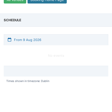
SCHEDULE
From 9 Aug 2026
No events
Times shown in timezone: Dublin