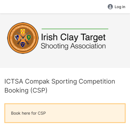
Log in
ICTSA Compak Sporting Competition
Booking (CSP)
Book here for CSP