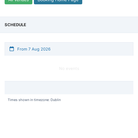
SCHEDULE
From 7 Aug 2026
No events
Times shown in timezone: Dublin