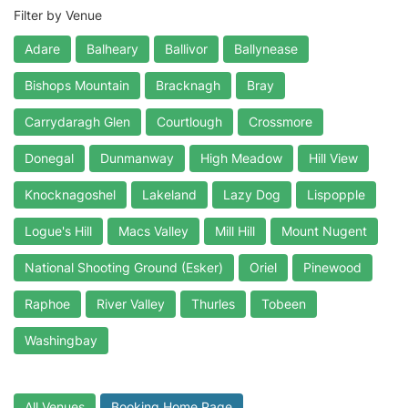
Filter by Venue
Adare
Balheary
Ballivor
Ballynease
Bishops Mountain
Bracknagh
Bray
Carrydaragh Glen
Courtlough
Crossmore
Donegal
Dunmanway
High Meadow
Hill View
Knocknagoshel
Lakeland
Lazy Dog
Lispopple
Logue's Hill
Macs Valley
Mill Hill
Mount Nugent
National Shooting Ground (Esker)
Oriel
Pinewood
Raphoe
River Valley
Thurles
Tobeen
Washingbay
All Venues
Booking Home Page