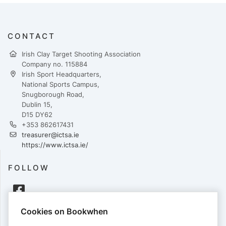
CONTACT
Irish Clay Target Shooting Association
Company no. 115884
Irish Sport Headquarters,
National Sports Campus,
Snugborough Road,
Dublin 15,
D15 DY62
+353 862617431
treasurer@ictsa.ie
https://www.ictsa.ie/
FOLLOW
Cookies on Bookwhen
PAYMENTS