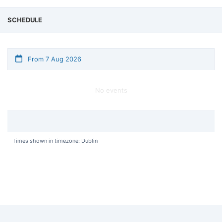
SCHEDULE
From 7 Aug 2026
No events
Times shown in timezone: Dublin