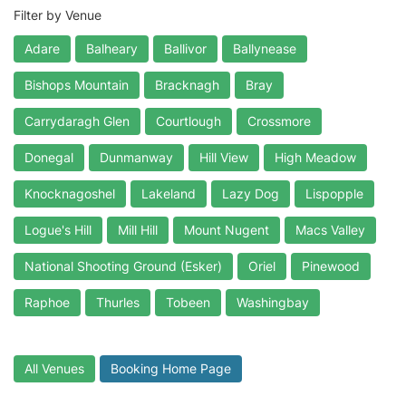
Filter by Venue
Adare
Balheary
Ballivor
Ballynease
Bishops Mountain
Bracknagh
Bray
Carrydaragh Glen
Courtlough
Crossmore
Donegal
Dunmanway
Hill View
High Meadow
Knocknagoshel
Lakeland
Lazy Dog
Lispopple
Logue's Hill
Mill Hill
Mount Nugent
Macs Valley
National Shooting Ground (Esker)
Oriel
Pinewood
Raphoe
Thurles
Tobeen
Washingbay
All Venues
Booking Home Page