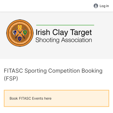
Log in
FITASC Sporting Competition Booking
(FSP)
Book FITASC Events here