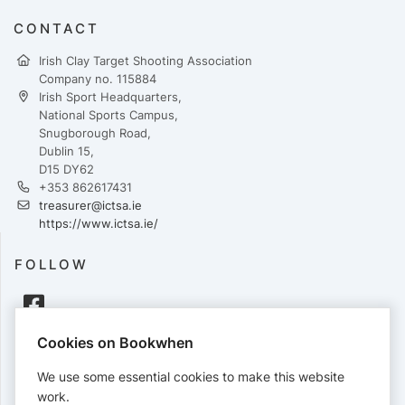
CONTACT
Irish Clay Target Shooting Association
Company no. 115884
Irish Sport Headquarters,
National Sports Campus,
Snugborough Road,
Dublin 15,
D15 DY62
+353 862617431
treasurer@ictsa.ie
https://www.ictsa.ie/
FOLLOW
Cookies on Bookwhen
PAYMENTS
We use some essential cookies to make this website
Cards accepted:
work.