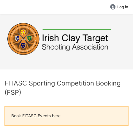
Log in
FITASC Sporting Competition Booking
(FSP)
Book FITASC Events here