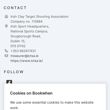
CONTACT
Irish Clay Target Shooting Association
Company no. 115884
Irish Sport Headquarters,
National Sports Campus,
Snugborough Road,
Dublin 15,
D15 DY62
+353 862617431
treasurer@ictsa.ie
https://www.ictsa.ie/
FOLLOW
Cookies on Bookwhen
PAYMENTS
We use some essential cookies to make this website
Cards accepted:
work.