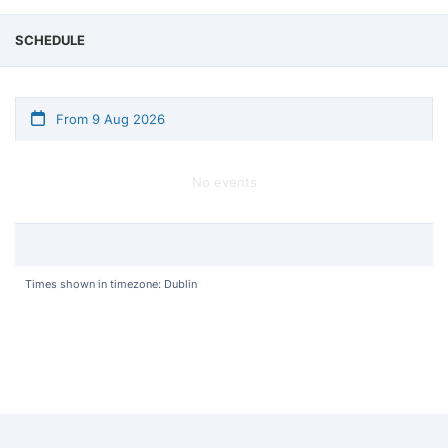
SCHEDULE
From 9 Aug 2026
No events
Times shown in timezone: Dublin