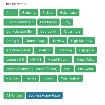
Filter by Venue
Adare
Balheary
Ballivor
Ballynease
Bishops Mountain
Bracknagh
Bray
Carrydaragh Glen
Courtlough
Crossmore
Donegal
Dunmanway
Hill View
High Meadow
Knocknagoshel
Lakeland
Lazy Dog
Lispopple
Logue's Hill
Mill Hill
Mount Nugent
Macs Valley
National Shooting Ground (Esker)
Oriel
Pinewood
Raphoe
Thurles
Tobeen
Washingbay
All Venues
Booking Home Page