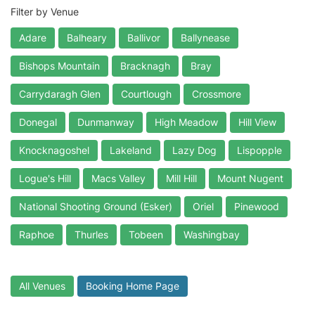
Filter by Venue
Adare
Balheary
Ballivor
Ballynease
Bishops Mountain
Bracknagh
Bray
Carrydaragh Glen
Courtlough
Crossmore
Donegal
Dunmanway
High Meadow
Hill View
Knocknagoshel
Lakeland
Lazy Dog
Lispopple
Logue's Hill
Macs Valley
Mill Hill
Mount Nugent
National Shooting Ground (Esker)
Oriel
Pinewood
Raphoe
Thurles
Tobeen
Washingbay
All Venues
Booking Home Page