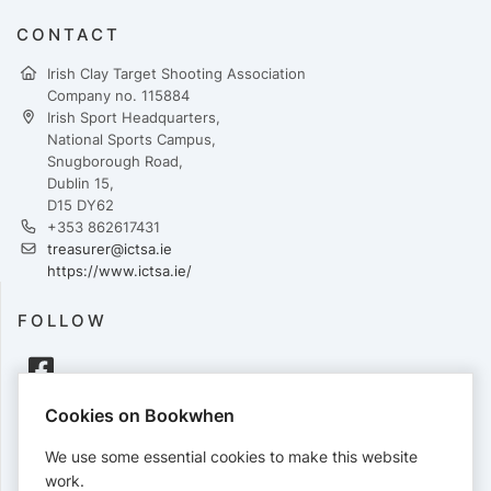
CONTACT
Irish Clay Target Shooting Association
Company no. 115884
Irish Sport Headquarters,
National Sports Campus,
Snugborough Road,
Dublin 15,
D15 DY62
+353 862617431
treasurer@ictsa.ie
https://www.ictsa.ie/
FOLLOW
Cookies on Bookwhen
PAYMENTS
We use some essential cookies to make this website
Cards accepted:
work.