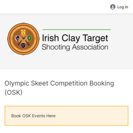
Log in
Olympic Skeet Competition Booking
(OSK)
Book OSK Events Here