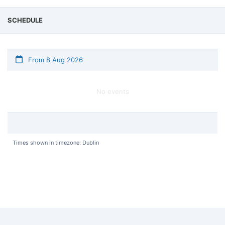
SCHEDULE
From 8 Aug 2026
No events
Times shown in timezone: Dublin