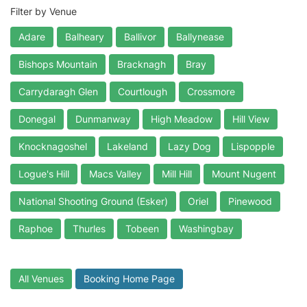
Filter by Venue
Adare
Balheary
Ballivor
Ballynease
Bishops Mountain
Bracknagh
Bray
Carrydaragh Glen
Courtlough
Crossmore
Donegal
Dunmanway
High Meadow
Hill View
Knocknagoshel
Lakeland
Lazy Dog
Lispopple
Logue's Hill
Macs Valley
Mill Hill
Mount Nugent
National Shooting Ground (Esker)
Oriel
Pinewood
Raphoe
Thurles
Tobeen
Washingbay
All Venues
Booking Home Page