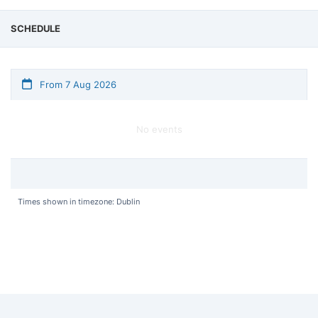
SCHEDULE
From 7 Aug 2026
No events
Times shown in timezone: Dublin