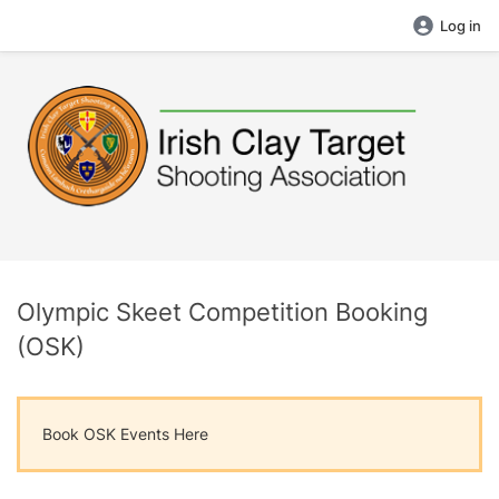
Log in
Olympic Skeet Competition Booking
(OSK)
Book OSK Events Here