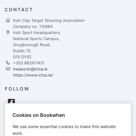
CONTACT
Irish Clay Target Shooting Association
Company no. 115884
Irish Sport Headquarters,
National Sports Campus,
Snugborough Road,
Dublin 15,
D15 DY62
+353 862617431
treasurer@ictsa.ie
https://www.ictsa.ie/
FOLLOW
Cookies on Bookwhen
PAYMENTS
We use some essential cookies to make this website
Cards accepted:
work.