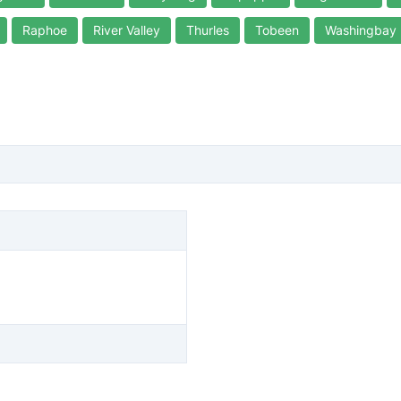
Raphoe
River Valley
Thurles
Tobeen
Washingbay