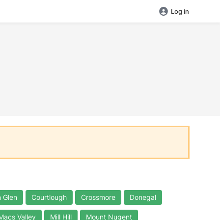
Log in
 Glen
Courtlough
Crossmore
Donegal
Macs Valley
Mill Hill
Mount Nugent