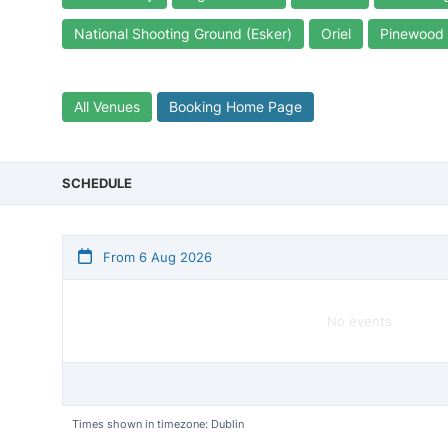
National Shooting Ground (Esker)
Oriel
Pinewood
All Venues
Booking Home Page
SCHEDULE
From 6 Aug 2026
No events
Times shown in timezone: Dublin