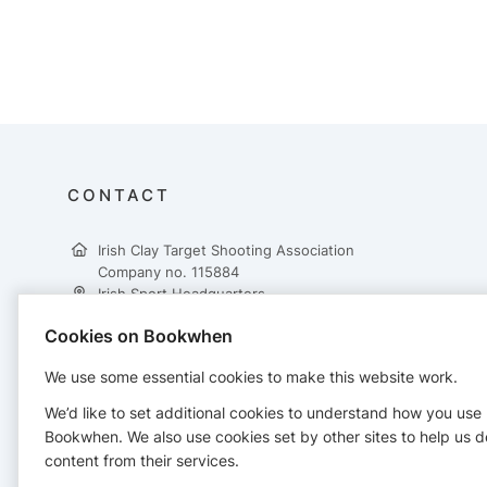
CONTACT
Irish Clay Target Shooting Association
Company no. 115884
Irish Sport Headquarters,
National Sports Campus,
Cookies on Bookwhen
Snugborough Road,
Dublin 15,
We use some essential cookies to make this website work.
D15 DY62
+353 862617431
We’d like to set additional cookies to understand how you use
treasurer@ictsa.ie
Bookwhen. We also use cookies set by other sites to help us d
https://www.ictsa.ie/
content from their services.