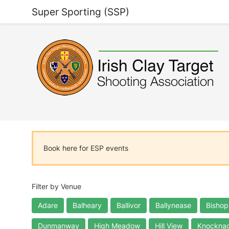
Super Sporting (SSP)
Book here for ESP events
Filter by Venue
Adare
Balheary
Ballivor
Ballynease
Bishop
Dunmanway
High Meadow
Hill View
Knocknag