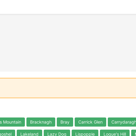
s Mountain
Bracknagh
Bray
Carrick Glen
Carrydaragh
oshel
Lakeland
Lazy Dog
Lispopple
Logue's Hill