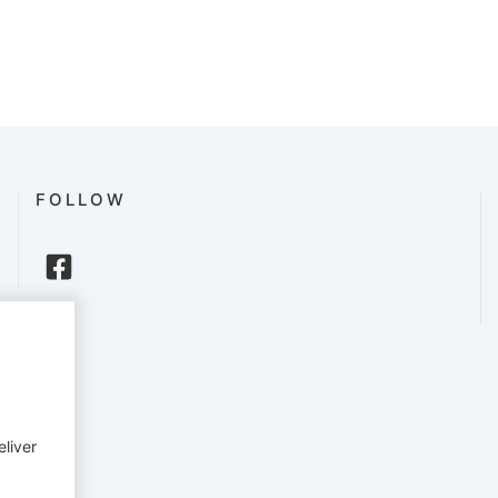
FOLLOW
eliver