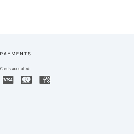
PAYMENTS
Cards accepted: