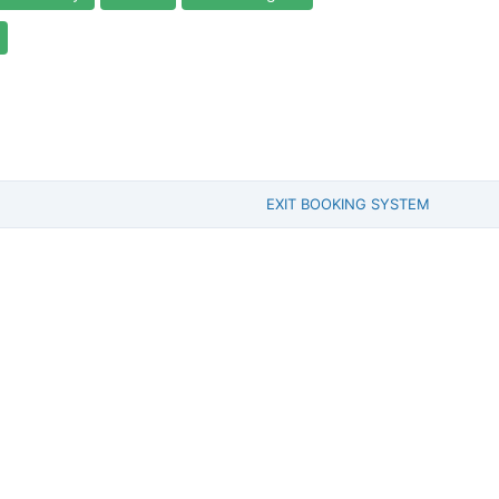
EXIT BOOKING SYSTEM