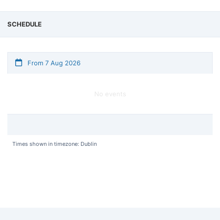
SCHEDULE
From 7 Aug 2026
No events
Times shown in timezone: Dublin