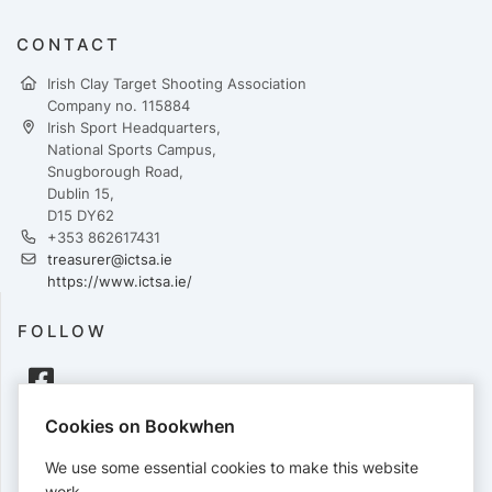
CONTACT
Irish Clay Target Shooting Association
Company no. 115884
Irish Sport Headquarters,
National Sports Campus,
Snugborough Road,
Dublin 15,
D15 DY62
+353 862617431
treasurer@ictsa.ie
https://www.ictsa.ie/
FOLLOW
Cookies on Bookwhen
PAYMENTS
We use some essential cookies to make this website
Cards accepted:
work.