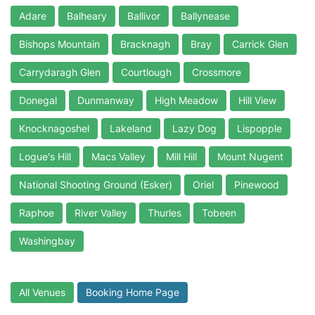
Adare
Balheary
Ballivor
Ballynease
Bishops Mountain
Bracknagh
Bray
Carrick Glen
Carrydaragh Glen
Courtlough
Crossmore
Donegal
Dunmanway
High Meadow
Hill View
Knocknagoshel
Lakeland
Lazy Dog
Lispopple
Logue's Hill
Macs Valley
Mill Hill
Mount Nugent
National Shooting Ground (Esker)
Oriel
Pinewood
Raphoe
River Valley
Thurles
Tobeen
Washingbay
All Venues
Booking Home Page