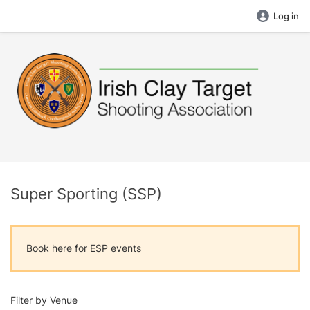
Log in
Super Sporting (SSP)
Book here for ESP events
Filter by Venue