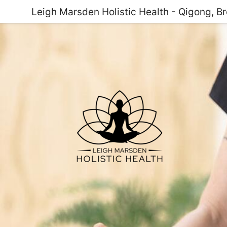
Leigh Marsden Holistic Health - Qigong, B