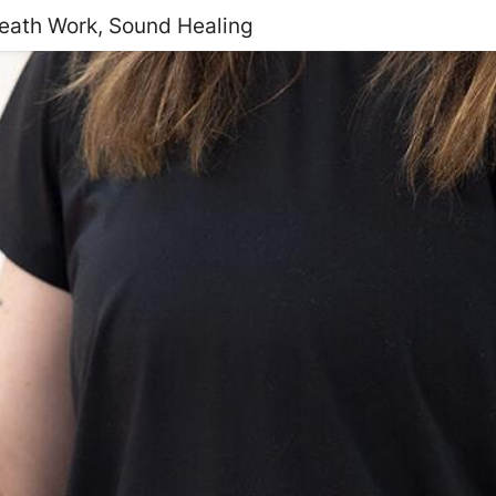
reath Work, Sound Healing