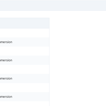
mmersion
mmersion
mmersion
mmersion