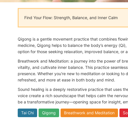
Find Your Flow: Strength, Balance, and Inner Calm
Qigong is a gentle movement practice that combines flowing
medicine, Qigong helps to balance the body’s energy (Qi), 
option for those seeking relaxation, improved balance, or a
Breathwork and Meditation: a journey into the power of bre
vitality, and cultivate inner balance. This practice seamle
presence. Whether you're new to meditation or looking to d
refreshed, and more at ease in both body and mind.
Sound healing is a deeply restorative practice that uses t
voice create a rich soundscape that helps calm the nervou
be a transformative journey—opening space for insight, em
Tai Chi
Qigong
Breathwork and Meditation
So