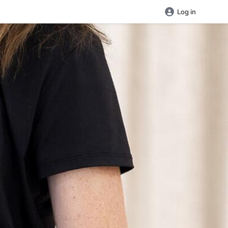
Log in