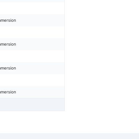
mmersion
mmersion
mmersion
mmersion