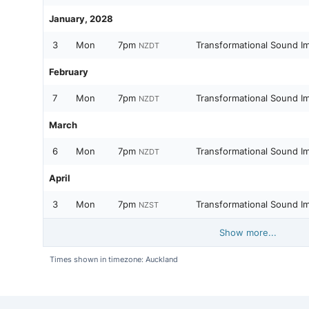
January, 2028
3
Mon
7pm
Transformational Sound I
NZDT
February
7
Mon
7pm
Transformational Sound I
NZDT
March
6
Mon
7pm
Transformational Sound I
NZDT
April
3
Mon
7pm
Transformational Sound I
NZST
Show more...
Times shown in timezone: Auckland