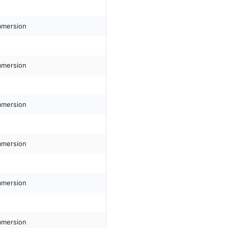
mmersion
mmersion
mmersion
mmersion
mmersion
mmersion