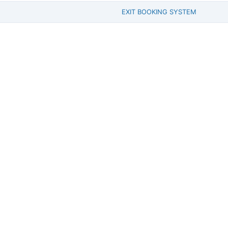
EXIT BOOKING SYSTEM