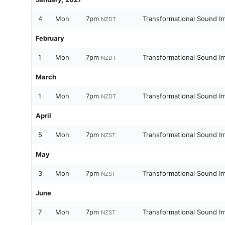
4
Mon
7pm
Transformational Sound I
NZDT
February
1
Mon
7pm
Transformational Sound I
NZDT
March
1
Mon
7pm
Transformational Sound I
NZDT
April
5
Mon
7pm
Transformational Sound I
NZST
May
3
Mon
7pm
Transformational Sound I
NZST
June
7
Mon
7pm
Transformational Sound I
NZST