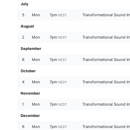
July
5
Mon
7pm
Transformational Sound I
NZST
August
2
Mon
7pm
Transformational Sound I
NZST
September
6
Mon
7pm
Transformational Sound I
NZST
October
4
Mon
7pm
Transformational Sound I
NZDT
November
1
Mon
7pm
Transformational Sound I
NZDT
December
6
Mon
7pm
Transformational Sound I
NZDT