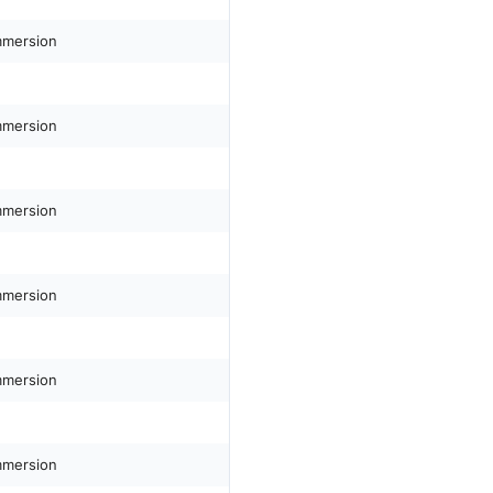
mmersion
mmersion
mmersion
mmersion
mmersion
mmersion