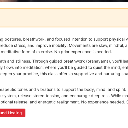
 postures, breathwork, and focused intention to support physical vit
reduce stress, and improve mobility. Movements are slow, mindful, an
 meditative form of exercise. No prior experience is needed.
ath and stillness. Through guided breathwork (pranayama), you'll le
ssly flows into meditation, where you'll be guided to quiet the mind
eepen your practice, this class offers a supportive and nurturing spa
herapeutic tones and vibrations to support the body, mind, and spirit
s system, release stored tension, and encourage deep rest. While ma
otional release, and energetic realignment. No experience needed. S
und Healing