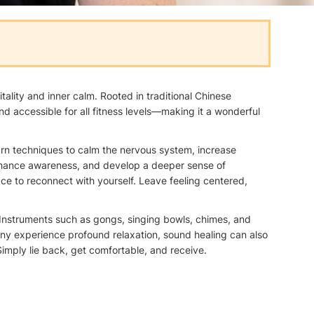
ality and inner calm. Rooted in traditional Chinese
d accessible for all fitness levels—making it a wonderful
arn techniques to calm the nervous system, increase
, enhance awareness, and develop a deeper sense of
ce to reconnect with yourself. Leave feeling centered,
. Instruments such as gongs, singing bowls, chimes, and
ny experience profound relaxation, sound healing can also
imply lie back, get comfortable, and receive.