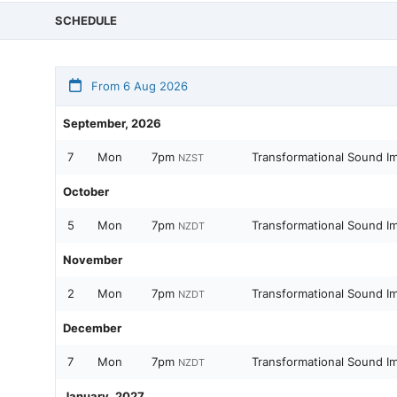
SCHEDULE
From 6 Aug 2026
September, 2026
7
Mon
7pm
Transformational Sound I
NZST
October
5
Mon
7pm
Transformational Sound I
NZDT
November
2
Mon
7pm
Transformational Sound I
NZDT
December
7
Mon
7pm
Transformational Sound I
NZDT
January, 2027