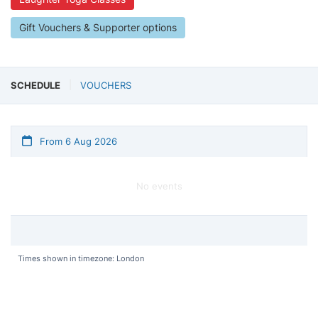
Gift Vouchers & Supporter options
SCHEDULE
VOUCHERS
From 6 Aug 2026
No events
Times shown in timezone: London