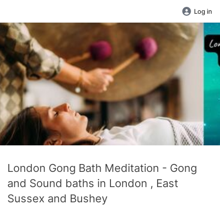
Log in
London Gong Bath Meditation - Gong
and Sound baths in London , East
Sussex and Bushey