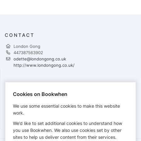
CONTACT
London Gong
447387563902
odette@londongong.co.uk
http://www.londongong.co.uk/
PAYMENTS
Cookies on Bookwhen
Cards accepted:
We use some essential cookies to make this website
work.
We’d like to set additional cookies to understand how
View our
refund policy
.
you use Bookwhen. We also use cookies set by other
sites to help us deliver content from their services.