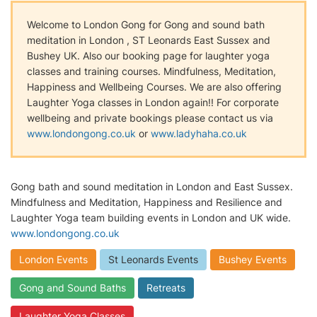
Welcome to London Gong for Gong and sound bath
meditation in London , ST Leonards East Sussex and
Bushey UK. Also our booking page for laughter yoga
classes and training courses. Mindfulness, Meditation,
Happiness and Wellbeing Courses. We are also offering
Laughter Yoga classes in London again!! For corporate
wellbeing and private bookings please contact us via
www.londongong.co.uk
or
www.ladyhaha.co.uk
Gong bath and sound meditation in London and East Sussex.
Mindfulness and Meditation, Happiness and Resilience and
Laughter Yoga team building events in London and UK wide.
www.londongong.co.uk
London Events
St Leonards Events
Bushey Events
Gong and Sound Baths
Retreats
Laughter Yoga Classes