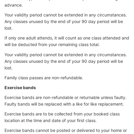
advance.
Your validity period cannot be extended in any circumstances.
Any classes unused by the end of your 90 day period will be
lost.
If only one adult attends, it will count as one class attended and
will be deducted from your remaining class total.
Your validity period cannot be extended in any circumstances.
Any classes unused by the end of your 90 day period will be
lost.
Family class passes are non-refundable.
Exercise bands
Exercise bands are non-refundable or returnable unless faulty.
Faulty bands will be replaced with a like for like replacement.
Exercise bands are to be collected from your booked class
location at the time and date of your first class.
Exercise bands cannot be posted or delivered to your home or