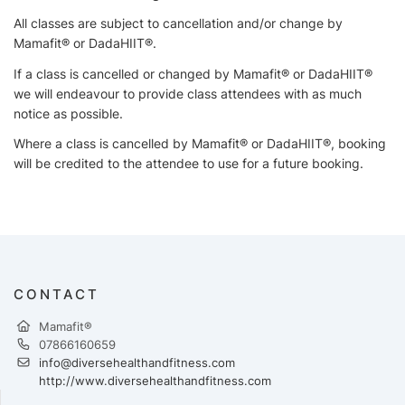
All classes are subject to cancellation and/or change by
Mamafit® or DadaHIIT®.
If a class is cancelled or changed by Mamafit® or DadaHIIT®
we will endeavour to provide class attendees with as much
notice as possible.
Where a class is cancelled by Mamafit® or DadaHIIT®, booking
will be credited to the attendee to use for a future booking.
CONTACT
Mamafit®
07866160659
info@diversehealthandfitness.com
http://www.diversehealthandfitness.com