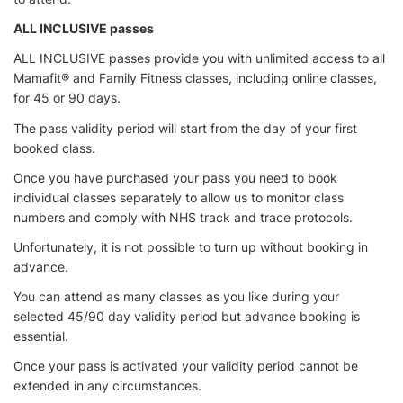
ALL INCLUSIVE passes
ALL INCLUSIVE passes provide you with unlimited access to all
Mamafit® and Family Fitness classes, including online classes,
for 45 or 90 days.
The pass validity period will start from the day of your first
booked class.
Once you have purchased your pass you need to book
individual classes separately to allow us to monitor class
numbers and comply with NHS track and trace protocols.
Unfortunately, it is not possible to turn up without booking in
advance.
You can attend as many classes as you like during your
selected 45/90 day validity period but advance booking is
essential.
Once your pass is activated your validity period cannot be
extended in any circumstances.