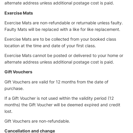
alternate address unless additional postage cost is paid.
Exercise Mats
Exercise Mats are non-refundable or returnable unless faulty.
Faulty Mats will be replaced with a like for like replacement.
Exercise Mats are to be collected from your booked class
location at the time and date of your first class.
Exercise Mats cannot be posted or delivered to your home or
alternate address unless additional postage cost is paid.
Gift Vouchers
Gift Vouchers are valid for 12 months from the date of
purchase.
If a Gift Voucher is not used within the validity period (12
months) the Gift Voucher will be deemed expired and credit
lost.
Gift Vouchers are non-refundable.
Cancellation and change