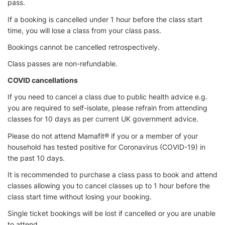
pass.
If a booking is cancelled under 1 hour before the class start
time, you will lose a class from your class pass.
Bookings cannot be cancelled retrospectively.
Class passes are non-refundable.
COVID cancellations
If you need to cancel a class due to public health advice e.g.
you are required to self-isolate, please refrain from attending
classes for 10 days as per current UK government advice.
Please do not attend Mamafit® if you or a member of your
household has tested positive for Coronavirus (COVID-19) in
the past 10 days.
It is recommended to purchase a class pass to book and attend
classes allowing you to cancel classes up to 1 hour before the
class start time without losing your booking.
Single ticket bookings will be lost if cancelled or you are unable
to attend.