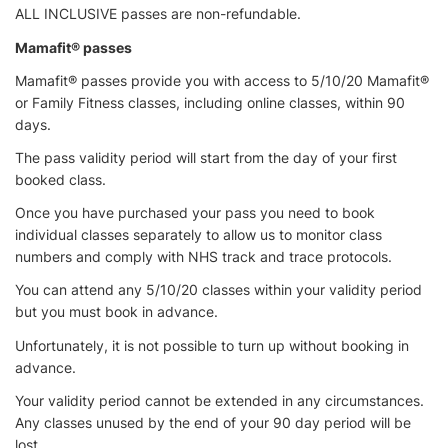
ALL INCLUSIVE passes are non-refundable.
Mamafit® passes
Mamafit® passes provide you with access to 5/10/20 Mamafit®
or Family Fitness classes, including online classes, within 90
days.
The pass validity period will start from the day of your first
booked class.
Once you have purchased your pass you need to book
individual classes separately to allow us to monitor class
numbers and comply with NHS track and trace protocols.
You can attend any 5/10/20 classes within your validity period
but you must book in advance.
Unfortunately, it is not possible to turn up without booking in
advance.
Your validity period cannot be extended in any circumstances.
Any classes unused by the end of your 90 day period will be
lost.