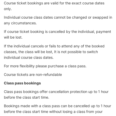
Course ticket bookings are valid for the exact course dates
only.
Individual course class dates cannot be changed or swapped in
any circumstances.
If course ticket booking is cancelled by the individual, payment
will be lost.
If the individual cancels or fails to attend any of the booked
classes, the class will be lost, It is not possible to switch
individual course class dates.
For more flexibility please purchase a class pass.
Course tickets are non-refundable
Class pass bookings
Class pass bookings offer cancellation protection up to 1 hour
before the class start time.
Bookings made with a class pass can be cancelled up to 1 hour
before the class start time without losing a class from your