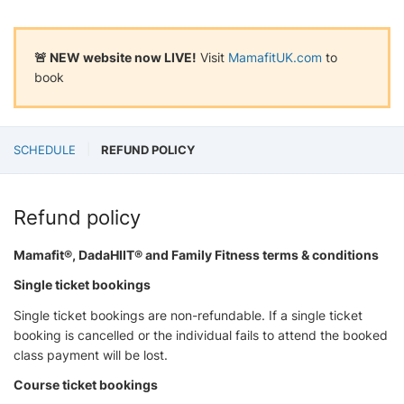
🚨 NEW website now LIVE!
Visit
MamafitUK.com
to
book
SCHEDULE
REFUND POLICY
Refund policy
Mamafit®, DadaHIIT® and Family Fitness terms & conditions
Single ticket bookings
Single ticket bookings are non-refundable. If a single ticket
booking is cancelled or the individual fails to attend the booked
class payment will be lost.
Course ticket bookings