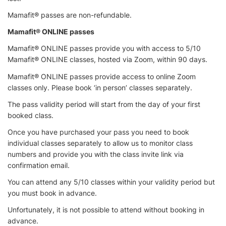
Mamafit® passes are non-refundable.
Mamafit® ONLINE passes
Mamafit® ONLINE passes provide you with access to 5/10
Mamafit® ONLINE classes, hosted via Zoom, within 90 days.
Mamafit® ONLINE passes provide access to online Zoom
classes only. Please book ‘in person’ classes separately.
The pass validity period will start from the day of your first
booked class.
Once you have purchased your pass you need to book
individual classes separately to allow us to monitor class
numbers and provide you with the class invite link via
confirmation email.
You can attend any 5/10 classes within your validity period but
you must book in advance.
Unfortunately, it is not possible to attend without booking in
advance.