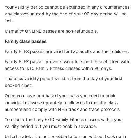
Your validity period cannot be extended in any circumstances.
Any classes unused by the end of your 90 day period will be
lost.
Mamafit® ONLINE passes are non-refundable.
Family class passes
Family FLEX passes are valid for two adults and their children.
Family FLEX passes provide two adults and their children with
access to 6/10 Family Fitness classes within 90 days.
The pass validity period will start from the day of your first
booked class.
Once you have purchased your pass you need to book
individual classes separately to allow us to monitor class
numbers and comply with NHS track and trace protocols.
You can attend any 6/10 Family Fitness classes within your
validity period but you must book in advance.
Unfortunately, it is not possible to turn up without booking in