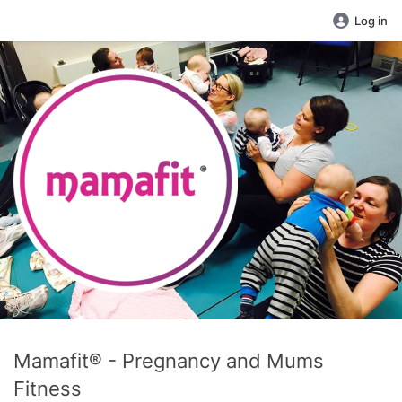
Log in
Mamafit® - Pregnancy and Mums
Fitness