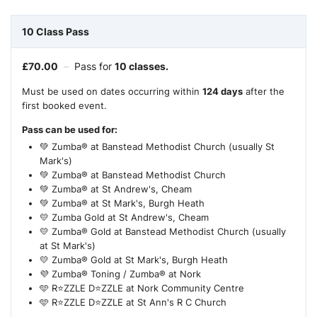
10 Class Pass
£
70.00
–
Pass for
10 classes.
Must be used on dates occurring within
124 days
after the
first booked event.
Pass can be used for:
💚 Zumba® at Banstead Methodist Church (usually St
Mark's)
💚 Zumba® at Banstead Methodist Church
💚 Zumba® at St Andrew's, Cheam
💚 Zumba® at St Mark's, Burgh Heath
💛 Zumba Gold at St Andrew's, Cheam
💛 Zumba® Gold at Banstead Methodist Church (usually
at St Mark's)
💛 Zumba® Gold at St Mark's, Burgh Heath
💜 Zumba® Toning / Zumba® at Nork
🩵 R⭐ZZLE D⭐ZZLE at Nork Community Centre
🩵 R⭐ZZLE D⭐ZZLE at St Ann's R C Church