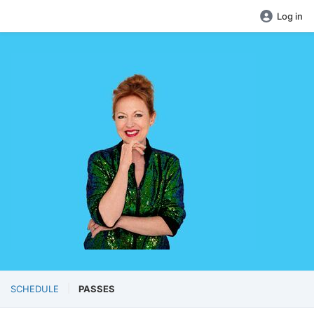
Log in
SCHEDULE
PASSES