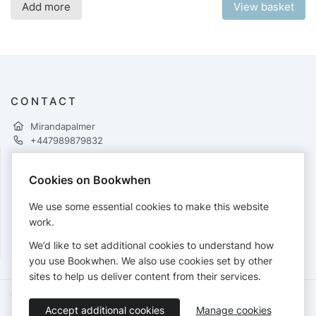
Add more
View basket
CONTACT
Mirandapalmer
+447989879832
Cookies on Bookwhen
PAYMENTS
We use some essential cookies to make this website
Cards accepted:
work.
We’d like to set additional cookies to understand how
you use Bookwhen. We also use cookies set by other
sites to help us deliver content from their services.
Terms of Service
Privacy Policy
Accessibility Statement
Accept additional cookies
Manage cookies
English