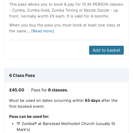
This pass allows you to book & pay for 10 IN-PERSON classes
- Zumba, Zumba Gold, Zumba Toning or Razzle Dazzle - up
front, normally worth £9 each. It is valid for 4 months.
When you buy the pass you must book at least one class at
the same...
[Read more]
Add to basket
6 Class Pass
£
45.00
–
Pass for
6 classes.
Must be used on dates occurring within
65 days
after the
first booked event.
Pass can be used for:
💚 Zumba® at Banstead Methodist Church (usually St
Mark's)