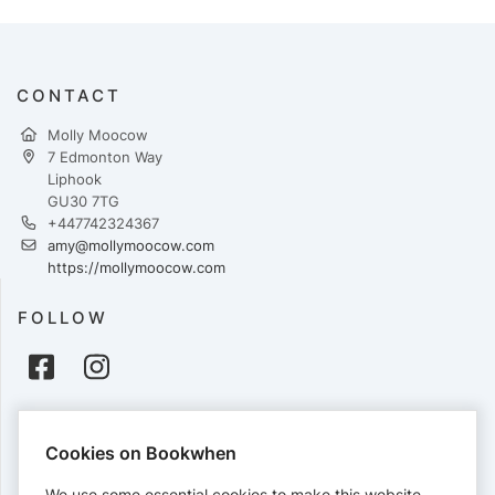
CONTACT
Molly Moocow
7 Edmonton Way
Liphook
GU30 7TG
+447742324367
amy@mollymoocow.com
https://mollymoocow.com
FOLLOW
PAYMENTS
Cookies on Bookwhen
Cards accepted:
We use some essential cookies to make this website