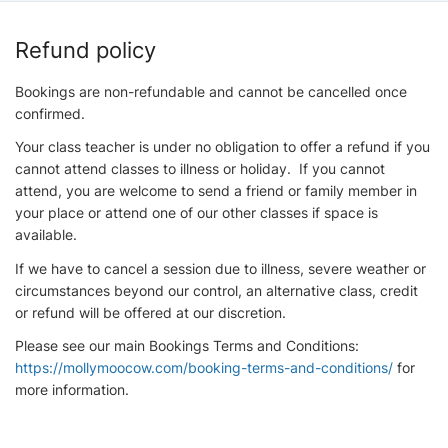
Refund policy
Bookings are non-refundable and cannot be cancelled once
confirmed.
Your class teacher is under no obligation to offer a refund if you
cannot attend classes to illness or holiday. If you cannot
attend, you are welcome to send a friend or family member in
your place or attend one of our other classes if space is
available.
If we have to cancel a session due to illness, severe weather or
circumstances beyond our control, an alternative class, credit
or refund will be offered at our discretion.
Please see our main Bookings Terms and Conditions:
https://mollymoocow.com/booking-terms-and-conditions/
for
more information.