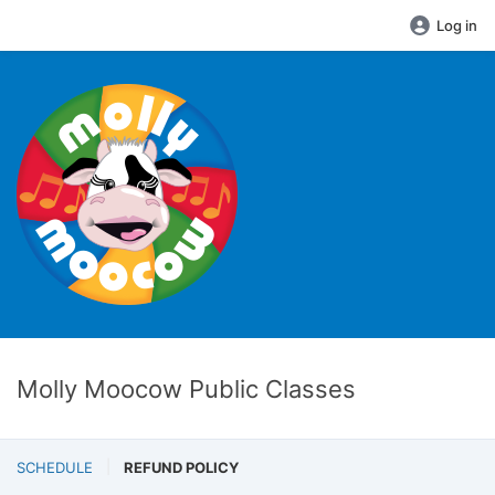
Log in
Molly Moocow Public Classes
SCHEDULE
REFUND POLICY