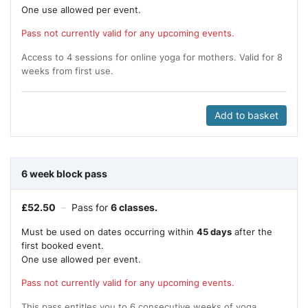
One use allowed per event.
Pass not currently valid for any upcoming events.
Access to 4 sessions for online yoga for mothers. Valid for 8
weeks from first use.
Add to basket
6 week block pass
£
52.50
–
Pass for
6 classes.
Must be used on dates occurring within
45 days
after the
first booked event.
One use allowed per event.
Pass not currently valid for any upcoming events.
This pass entitles you to 6 consecutive weeks of yoga