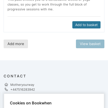
classes, so you get to work through the full block of
progressive sessions with me.
Add to basket
Add more
View basket
CONTACT
Motheryourway
+447516283942
Cookies on Bookwhen
PAYMENTS