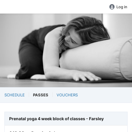
Log in
SCHEDULE
PASSES
VOUCHERS
Prenatal yoga 4 week block of classes - Farsley