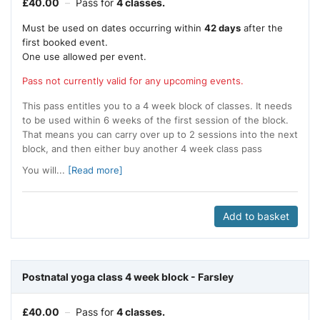
£
40.00
–
Pass for
4 classes.
Must be used on dates occurring within
42 days
after the
first booked event.
One use allowed per event.
Pass not currently valid for any upcoming events.
This pass entitles you to a 4 week block of classes. It needs
to be used within 6 weeks of the first session of the block.
That means you can carry over up to 2 sessions into the next
block, and then either buy another 4 week class pass
You will...
[Read more]
Add to basket
Postnatal yoga class 4 week block - Farsley
£
40.00
–
Pass for
4 classes.