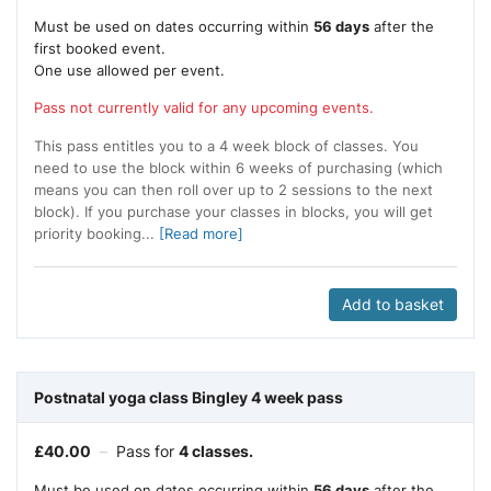
Must be used on dates occurring within
56 days
after the
first booked event.
One use allowed per event.
Pass not currently valid for any upcoming events.
This pass entitles you to a 4 week block of classes. You
need to use the block within 6 weeks of purchasing (which
means you can then roll over up to 2 sessions to the next
block). If you purchase your classes in blocks, you will get
priority booking...
[Read more]
Add to basket
Postnatal yoga class Bingley 4 week pass
£
40.00
–
Pass for
4 classes.
Must be used on dates occurring within
56 days
after the