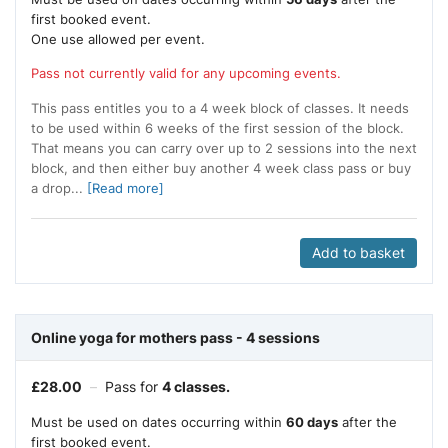
first booked event.
One use allowed per event.
Pass not currently valid for any upcoming events.
This pass entitles you to a 4 week block of classes. It needs
to be used within 6 weeks of the first session of the block.
That means you can carry over up to 2 sessions into the next
block, and then either buy another 4 week class pass or buy
a drop...
[Read more]
Add to basket
Online yoga for mothers pass - 4 sessions
£
28.00
–
Pass for
4 classes.
Must be used on dates occurring within
60 days
after the
first booked event.