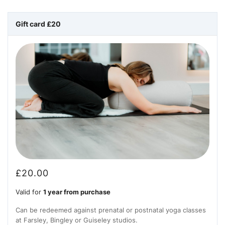
Gift card £20
£
20.00
Valid for
1 year from purchase
Can be redeemed against prenatal or postnatal yoga classes
at Farsley, Bingley or Guiseley studios.