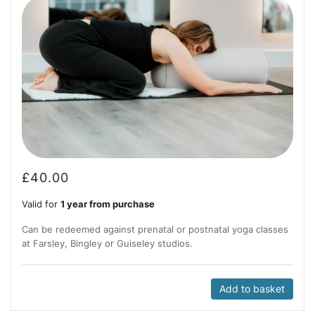
£
40.00
Valid for
1 year from purchase
Can be redeemed against prenatal or postnatal yoga classes
at Farsley, Bingley or Guiseley studios.
Add to basket