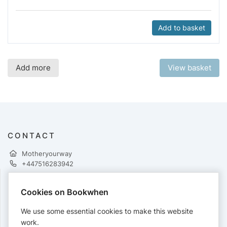
Add to basket
Add more
View basket
CONTACT
Motheryourway
+447516283942
Cookies on Bookwhen
PAYMENTS
We use some essential cookies to make this website
Cards accepted:
work.