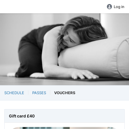
Log in
SCHEDULE
PASSES
VOUCHERS
Gift card £40