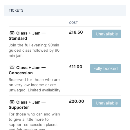
TICKETS
COST
£
16.50
Class + Jam —
Unavailable
Standard
Join the full evening: 90min
guided class followed by 90
min jam.
£
11.00
Class + Jam —
Fully booked
Concession
Reserved for those who are
on very low income or are
unwaged. Limited availability.
£
20.00
Class + Jam —
Unavailable
Supporter
For those who can and wish
to give a little more to
support concession places
and fair teacher pay.