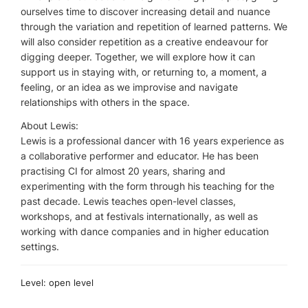
ourselves time to discover increasing detail and nuance
through the variation and repetition of learned patterns. We
will also consider repetition as a creative endeavour for
digging deeper. Together, we will explore how it can
support us in staying with, or returning to, a moment, a
feeling, or an idea as we improvise and navigate
relationships with others in the space.
About Lewis:
Lewis is a professional dancer with 16 years experience as
a collaborative performer and educator. He has been
practising CI for almost 20 years, sharing and
experimenting with the form through his teaching for the
past decade. Lewis teaches open-level classes,
workshops, and at festivals internationally, as well as
working with dance companies and in higher education
settings.
Level: open level