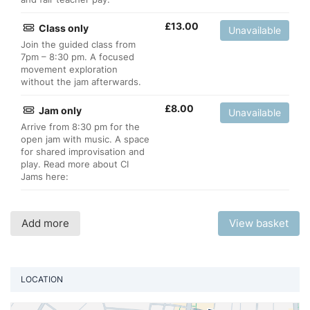
£
13.00
Class only
Unavailable
Join the guided class from
7pm – 8:30 pm. A focused
movement exploration
without the jam afterwards.
£
8.00
Jam only
Unavailable
Arrive from 8:30 pm for the
open jam with music. A space
for shared improvisation and
play. Read more about CI
Jams here:
Add more
View basket
LOCATION
Vi