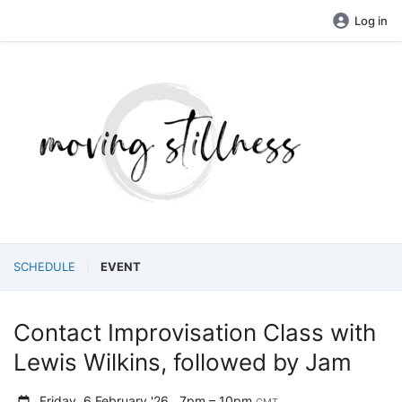
Log in
SCHEDULE
EVENT
Contact Improvisation Class with
Lewis Wilkins, followed by Jam
Friday, 6 February '26
7pm – 10pm