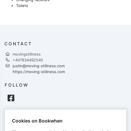
Toilets
CONTACT
movingstillness
+447834492540
justin@moving-stillness.com
https://moving-stillness.com
FOLLOW
PAYMENTS
Cookies on Bookwhen
Cards accepted: