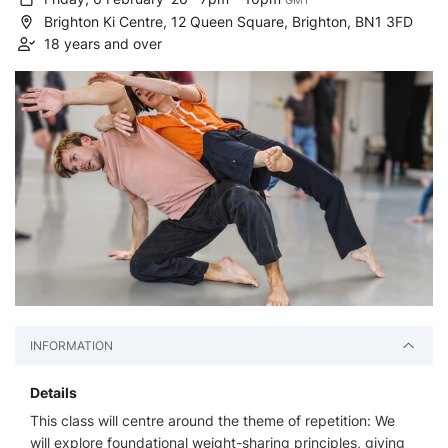
GMT
Brighton Ki Centre, 12 Queen Square, Brighton, BN1 3FD
18 years and over
INFORMATION
Details
This class will centre around the theme of repetition: We
will explore foundational weight-sharing principles, giving