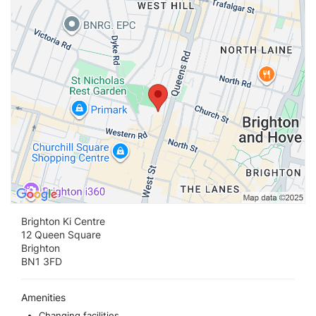
Brighton Ki Centre
12 Queen Square
Brighton
BN1 3FD
Amenities
Changing facilities