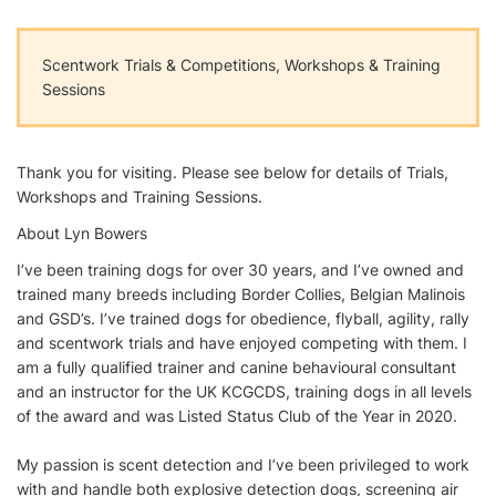
Scentwork Trials & Competitions, Workshops & Training
Sessions
Thank you for visiting. Please see below for details of Trials,
Workshops and Training Sessions.
About Lyn Bowers
I’ve been training dogs for over 30 years, and I’ve owned and
trained many breeds including Border Collies, Belgian Malinois
and GSD’s. I’ve trained dogs for obedience, flyball, agility, rally
and scentwork trials and have enjoyed competing with them. I
am a fully qualified trainer and canine behavioural consultant
and an instructor for the UK KCGCDS, training dogs in all levels
of the award and was Listed Status Club of the Year in 2020.
My passion is scent detection and I’ve been privileged to work
with and handle both explosive detection dogs, screening air