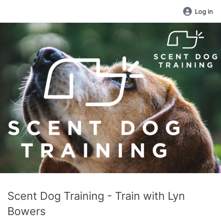
Log in
Scent Dog Training - Train with Lyn
Bowers