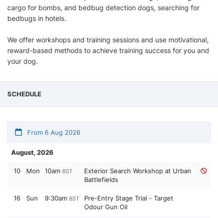
cargo for bombs, and bedbug detection dogs, searching for
bedbugs in hotels.
We offer workshops and training sessions and use motivational,
reward-based methods to achieve training success for you and
your dog.
SCHEDULE
From 6 Aug 2026
August, 2026
10
Mon
10am
Exterior Search Workshop at Urban
BST
Battlefields
16
Sun
9:30am
Pre-Entry Stage Trial - Target
BST
Odour Gun Oil