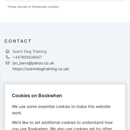
Times shown in timezone: London
CONTACT
Scent Dog Training
+447891836667
lyn_bwrs@yahoo.co.uk
https://scentdogtraining.co.uk/
PAYMENTS
Cookies on Bookwhen
Cards accepted:
We use some essential cookies to make this website
work.
We’d like to set additional cookies to understand how
View our
refund policy
.
you use Bookwhen. We also use cookies set by other