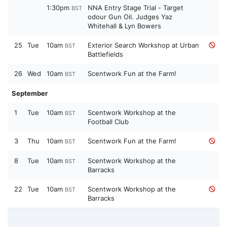
1:30pm
NNA Entry Stage Trial - Target
BST
odour Gun Oil. Judges Yaz
Whitehall & Lyn Bowers
25
Tue
10am
Exterior Search Workshop at Urban
BST
Battlefields
26
Wed
10am
Scentwork Fun at the Farm!
BST
September
1
Tue
10am
Scentwork Workshop at the
BST
Football Club
3
Thu
10am
Scentwork Fun at the Farm!
BST
8
Tue
10am
Scentwork Workshop at the
BST
Barracks
22
Tue
10am
Scentwork Workshop at the
BST
Barracks