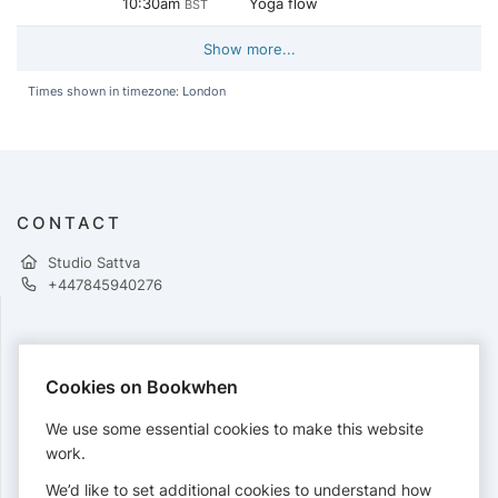
10:30am
Yoga flow
BST
Show more...
Times shown in timezone: London
CONTACT
Studio Sattva
+447845940276
PAYMENTS
Cookies on Bookwhen
Cards accepted:
We use some essential cookies to make this website
work.
We’d like to set additional cookies to understand how