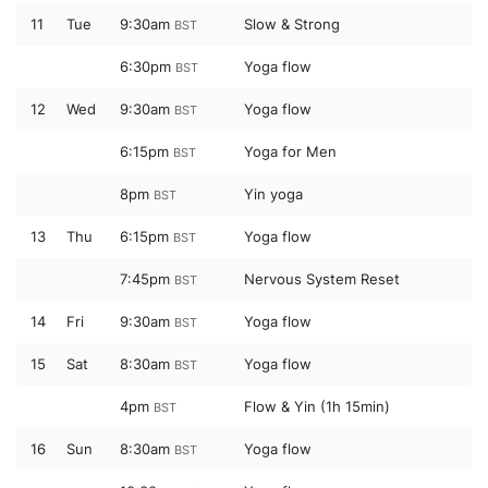
11
Tue
9:30am
Slow & Strong
BST
6:30pm
Yoga flow
BST
12
Wed
9:30am
Yoga flow
BST
6:15pm
Yoga for Men
BST
8pm
Yin yoga
BST
13
Thu
6:15pm
Yoga flow
BST
7:45pm
Nervous System Reset
BST
14
Fri
9:30am
Yoga flow
BST
15
Sat
8:30am
Yoga flow
BST
4pm
Flow & Yin (1h 15min)
BST
16
Sun
8:30am
Yoga flow
BST