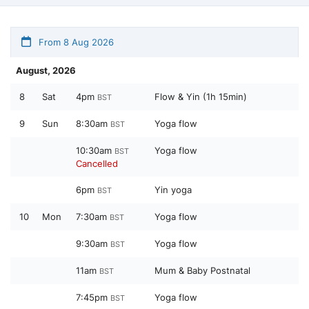
From 8 Aug 2026
August, 2026
8
Sat
4pm
Flow & Yin (1h 15min)
BST
9
Sun
8:30am
Yoga flow
BST
10:30am
Yoga flow
BST
Cancelled
6pm
Yin yoga
BST
10
Mon
7:30am
Yoga flow
BST
9:30am
Yoga flow
BST
11am
Mum & Baby Postnatal
BST
7:45pm
Yoga flow
BST