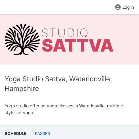
Log in
Yoga Studio Sattva, Waterlooville,
Hampshire
Yoga studio offering yoga classes in Waterlooville, multiple
styles of yoga.
SCHEDULE
PASSES